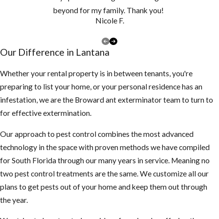
beyond for my family. Thank you!
Nicole F.
Our Difference in Lantana
Whether your rental property is in between tenants, you're
preparing to list your home, or your personal residence has an
infestation, we are the Broward ant exterminator team to turn to
for effective extermination.
Our approach to pest control combines the most advanced
technology in the space with proven methods we have compiled
for South Florida through our many years in service. Meaning no
two pest control treatments are the same. We customize all our
plans to get pests out of your home and keep them out through
the year.