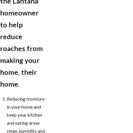
the Lantana
homeowner
to help
reduce
roaches from
making your
home, their
home.
Reducing moisture
in your home and
keep your kitchen
and eating areas
clean, humidity and