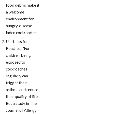
food debris make it
a welcome
environment for
hungry, disease-
laden cockroaches.
Use baits for
Roaches. "For
children, being
exposed to
cockroaches
regularly can
trigger their
asthma and reduce
their quality of life.
But a study in The
Journal of Allergy