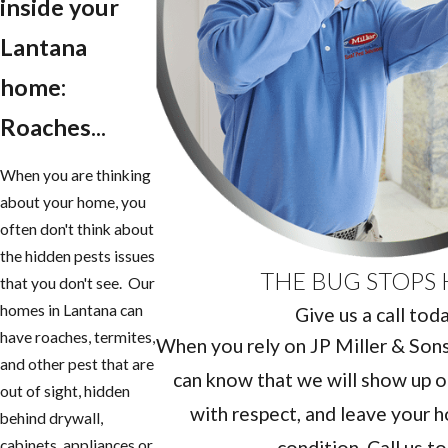
inside your
Lantana
home:
Roaches...
When you are thinking
about your home, you
often don't think about
the hidden pests issues
THE BUG STOPS 
that you don't see. Our
homes in Lantana can
Give us a call tod
have roaches, termites,
When you rely on JP Miller & Sons 
and other pest that are
can know that we will show up o
out of sight, hidden
with respect, and leave your h
behind drywall,
condition. Call us t
cabinets, appliances or