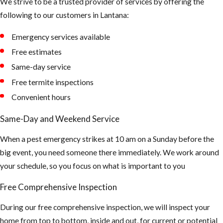
We strive to be a trusted provider of services by offering the
following to our customers in Lantana:
Emergency services available
Free estimates
Same-day service
Free termite inspections
Convenient hours
Same-Day and Weekend Service
When a pest emergency strikes at 10 am on a Sunday before the
big event, you need someone there immediately. We work around
your schedule, so you focus on what is important to you
Free Comprehensive Inspection
During our free comprehensive inspection, we will inspect your
home from top to bottom, inside and out, for current or potential