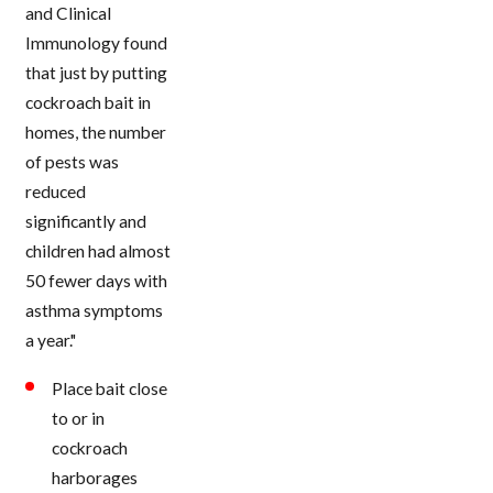
and Clinical
Immunology found
that just by putting
cockroach bait in
homes, the number
of pests was
reduced
significantly and
children had almost
50 fewer days with
asthma symptoms
a year."
Place bait close
to or in
cockroach
harborages