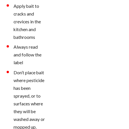
Apply bait to
cracks and
crevices in the
kitchen and
bathrooms
Always read
and follow the
label
Don’t place bait
where pesticide
has been
sprayed, or to
surfaces where
they will be
washed away or
mopped up.