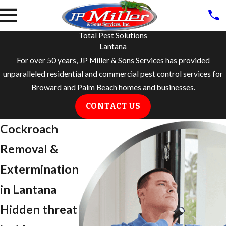
Total Pest Solutions
Lantana
For over 50 years, JP Miller & Sons Services has provided
unparalleled residential and commercial pest control services for
Broward and Palm Beach homes and businesses.
CONTACT US
Cockroach
Removal &
Extermination
in Lantana
Hidden threat