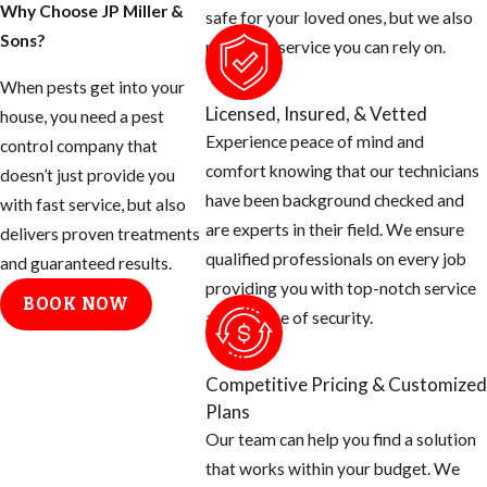
Why Choose JP Miller &
safe for your loved ones, but we also
Sons?
provide a service you can rely on.
When pests get into your
Licensed, Insured, & Vetted
house, you need a pest
Experience peace of mind and
control company that
comfort knowing that our technicians
doesn’t just provide you
have been background checked and
with fast service, but also
are experts in their field. We ensure
delivers proven treatments
qualified professionals on every job
and guaranteed results.
providing you with top-notch service
BOOK NOW
and a sense of security.
Competitive Pricing & Customized
Plans
Our team can help you find a solution
that works within your budget. We