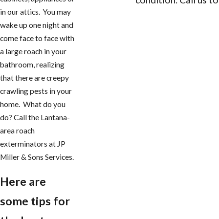
in our attics. You may
CONTACT US
wake up one night and
come face to face with
a large roach in your
bathroom, realizing
that there are creepy
crawling pests in your
home. What do you
do? Call the Lantana-
area roach
exterminators at JP
Miller & Sons Services.
Here are
some tips for