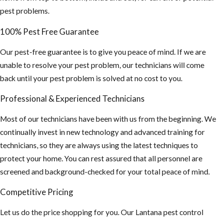
pest problems.
100% Pest Free Guarantee
Our pest-free guarantee is to give you peace of mind. If we are
unable to resolve your pest problem, our technicians will come
back until your pest problem is solved at no cost to you.
Professional & Experienced Technicians
Most of our technicians have been with us from the beginning. We
continually invest in new technology and advanced training for
technicians, so they are always using the latest techniques to
protect your home. You can rest assured that all personnel are
screened and background-checked for your total peace of mind.
Competitive Pricing
Let us do the price shopping for you. Our Lantana pest control