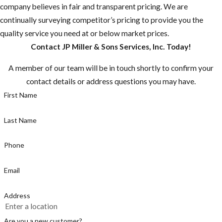
company believes in fair and transparent pricing. We are
continually surveying competitor’s pricing to provide you the
quality service you need at or below market prices.
Contact JP Miller & Sons Services, Inc. Today!
A member of our team will be in touch shortly to confirm your
contact details or address questions you may have.
First Name
Last Name
Phone
Email
Address
Are you a new customer?