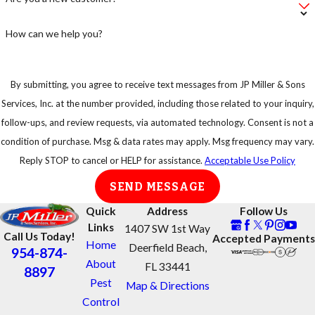
How can we help you?
By submitting, you agree to receive text messages from JP Miller & Sons
Services, Inc. at the number provided, including those related to your inquiry,
follow-ups, and review requests, via automated technology. Consent is not a
condition of purchase. Msg & data rates may apply. Msg frequency may vary.
Reply STOP to cancel or HELP for assistance.
Acceptable Use Policy
SEND MESSAGE
Quick
Address
Follow Us
Links
1407 SW 1st Way
Call Us Today!
Accepted Payments
Home
Deerfield Beach,
954-874-
About
FL 33441
8897
Pest
Map & Directions
Control