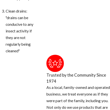
Clean drains:
"drains can be
conducive to any
insect activity if
they are not
regularly being
cleaned"
Trusted by the Community Since
1974
As a local, family-owned and operated
business, we treat everyone as if they
were part of the family, including you.
Not only do we use products that are