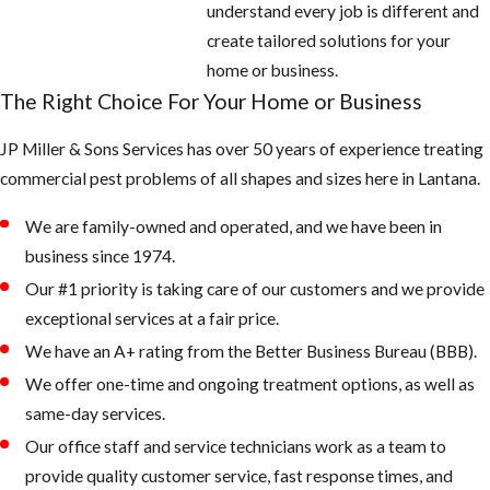
understand every job is different and
create tailored solutions for your
home or business.
The Right Choice For Your Home or Business
JP Miller & Sons Services has over 50 years of experience treating
commercial pest problems of all shapes and sizes here in Lantana.
We are family-owned and operated, and we have been in
business since 1974.
Our #1 priority is taking care of our customers and we provide
exceptional services at a fair price.
We have an A+ rating from the Better Business Bureau (BBB).
We offer one-time and ongoing treatment options, as well as
same-day services.
Our office staff and service technicians work as a team to
provide quality customer service, fast response times, and