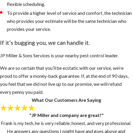
flexible scheduling.
To provide a higher level of service and comfort, the technician
who provides your estimate will be the same technician who
provides your service.
If it’s bugging you, we can handle it.
JP Miller & Sons Services is your nearby pest control leader.
We are so certain that you’ll be ecstatic with our service, we’re
proud to offer a money-back guarantee. If, at the end of 90 days,
you feel that we did not live up to our promise, we will refund
every penny you paid.
What Our Customers Are Saying
"JP Miller and company are great!"
Frank is my tech, he is very reliable, honest, and very professional.
He answers any questions I might have and goes above and