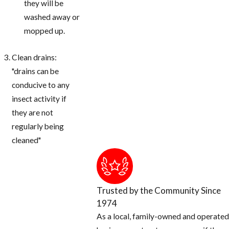
they will be
washed away or
mopped up.
Clean drains:
"drains can be
conducive to any
insect activity if
they are not
regularly being
cleaned"
Trusted by the Community Since
1974
As a local, family-owned and operated