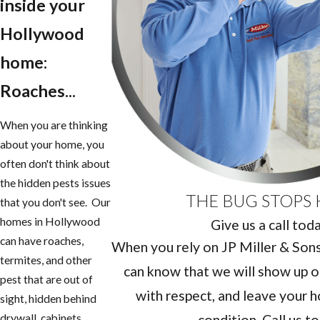
inside your
Hollywood
home:
Roaches...
When you are thinking
about your home, you
often don't think about
the hidden pests issues
THE BUG STOPS 
that you don't see. Our
homes in Hollywood
Give us a call tod
can have roaches,
When you rely on JP Miller & Sons 
termites, and other
can know that we will show up o
pest that are out of
with respect, and leave your h
sight, hidden behind
condition. Call us t
drywall, cabinets,