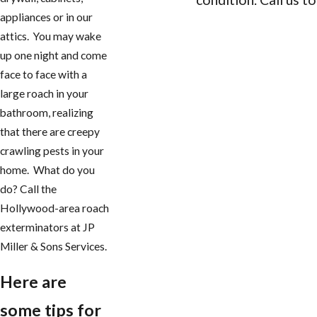
appliances or in our
CONTACT US
attics. You may wake
up one night and come
face to face with a
large roach in your
bathroom, realizing
that there are creepy
crawling pests in your
home. What do you
do? Call the
Hollywood-area roach
exterminators at JP
Miller & Sons Services.
Here are
some tips for