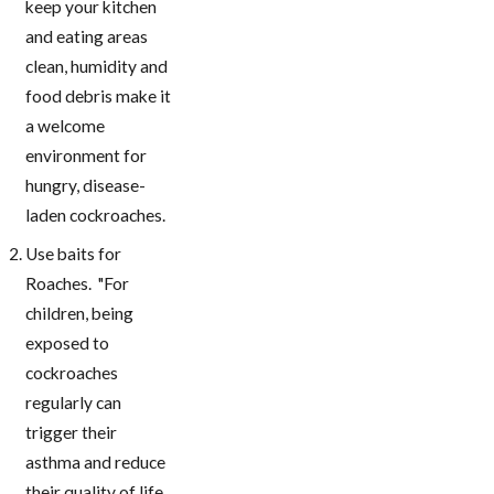
keep your kitchen
and eating areas
clean, humidity and
food debris make it
a welcome
environment for
hungry, disease-
laden cockroaches.
Use baits for
Roaches. "For
children, being
exposed to
cockroaches
regularly can
trigger their
asthma and reduce
their quality of life.