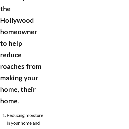
the
Hollywood
homeowner
to help
reduce
roaches from
making your
home, their
home.
Reducing moisture
in your home and