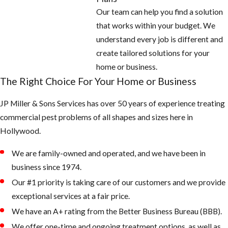
Our team can help you find a solution
that works within your budget. We
understand every job is different and
create tailored solutions for your
home or business.
The Right Choice For Your Home or Business
JP Miller & Sons Services has over 50 years of experience treating
commercial pest problems of all shapes and sizes here in
Hollywood.
We are family-owned and operated, and we have been in
business since 1974.
Our #1 priority is taking care of our customers and we provide
exceptional services at a fair price.
We have an A+ rating from the Better Business Bureau (BBB).
We offer one-time and ongoing treatment options, as well as