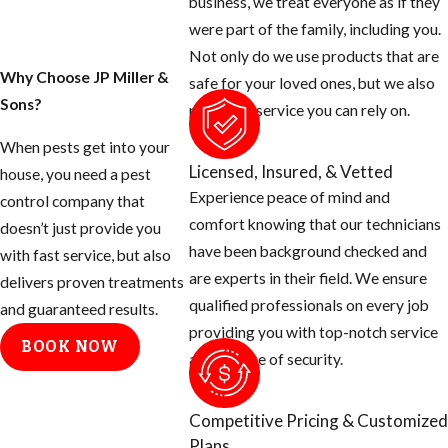
business, we treat everyone as if they
were part of the family, including you.
Not only do we use products that are
Why Choose JP Miller &
safe for your loved ones, but we also
Sons?
provide a service you can rely on.
When pests get into your
Licensed, Insured, & Vetted
house, you need a pest
Experience peace of mind and
control company that
comfort knowing that our technicians
doesn’t just provide you
have been background checked and
with fast service, but also
are experts in their field. We ensure
delivers proven treatments
qualified professionals on every job
and guaranteed results.
providing you with top-notch service
BOOK NOW
and a sense of security.
Competitive Pricing & Customized
Plans