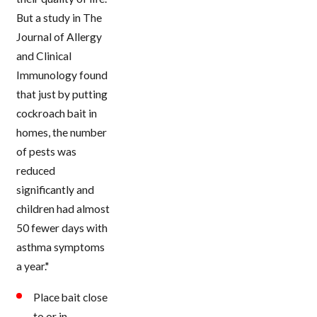
But a study in The
Journal of Allergy
and Clinical
Immunology found
that just by putting
cockroach bait in
homes, the number
of pests was
reduced
significantly and
children had almost
50 fewer days with
asthma symptoms
a year."
Place bait close
to or in