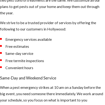
two pest control treatments are the same. We customize all our
plans to get pests out of your home and keep them out through
the year.
We strive to be a trusted provider of services by offering the
following to our customers in Hollywood:
Emergency services available
Free estimates
Same-day service
Free termite inspections
Convenient hours
Same-Day and Weekend Service
When a pest emergency strikes at 10 am on a Sunday before the
big event, you need someone there immediately. We work around
your schedule, so you focus on what is important to you