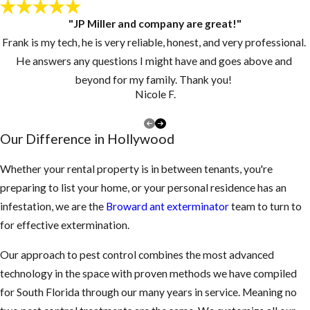
"JP Miller and company are great!"
Frank is my tech, he is very reliable, honest, and very professional.
He answers any questions I might have and goes above and
beyond for my family. Thank you!
Nicole F.
Our Difference in Hollywood
Whether your rental property is in between tenants, you're
preparing to list your home, or your personal residence has an
infestation, we are the
Broward ant exterminator
team to turn to
for effective extermination.
Our approach to pest control combines the most advanced
technology in the space with proven methods we have compiled
for South Florida through our many years in service. Meaning no