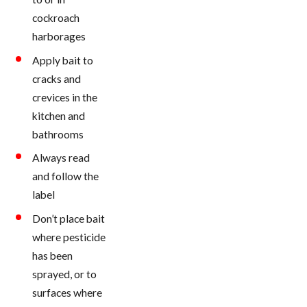
cockroach
harborages
Apply bait to
cracks and
crevices in the
kitchen and
bathrooms
Always read
and follow the
label
Don’t place bait
where pesticide
has been
sprayed, or to
surfaces where