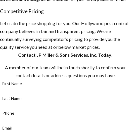
Competitive Pricing
Let us do the price shopping for you. Our Hollywood pest control
company believes in fair and transparent pricing. We are
continually surveying competitor’s pricing to provide you the
quality service you need at or below market prices.
Contact JP Miller & Sons Services, Inc. Today!
A member of our team will be in touch shortly to confirm your
contact details or address questions you may have.
First Name
Last Name
Phone
Email