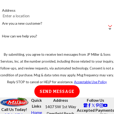
Address
Are you a new customer?
How can we help you?
By submitting, you agree to receive text messages from JP Miller & Sons
Services, Inc. at the number provided, including those related to your inquiry,
follow-ups, and review requests, via automated technology. Consent is not a
condition of purchase. Msg & data rates may apply. Msg frequency may vary.
Reply STOP to cancel or HELP for assistance.
Acceptable Use Policy
SEND MESSAGE
Quick
Address
Follow Us
Links
1407 SW 1st Way
Call Us Today!
Accepted Payments
Home
Deerfield Beach,