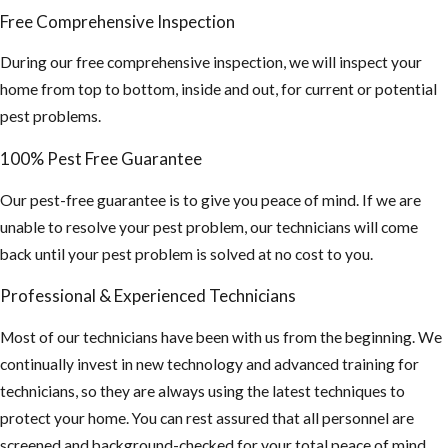
Free Comprehensive Inspection
During our free comprehensive inspection, we will inspect your
home from top to bottom, inside and out, for current or potential
pest problems.
100% Pest Free Guarantee
Our pest-free guarantee is to give you peace of mind. If we are
unable to resolve your pest problem, our technicians will come
back until your pest problem is solved at no cost to you.
Professional & Experienced Technicians
Most of our technicians have been with us from the beginning. We
continually invest in new technology and advanced training for
technicians, so they are always using the latest techniques to
protect your home. You can rest assured that all personnel are
screened and background-checked for your total peace of mind.