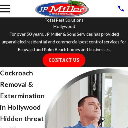
Total Pest Solutions
Hollywood
For over 50 years, JP Miller & Sons Services has provided
unparalleled residential and commercial pest control services for
Broward and Palm Beach homes and businesses.
CONTACT US
Cockroach
Removal &
Extermination
in Hollywood
Hidden threat