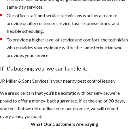
same-day services.
Our office staff and service technicians work as a team to
provide quality customer service, fast response times, and
flexible scheduling.
To provide a higher level of service and comfort, the technician
who provides your estimate will be the same technician who
provides your service.
If it’s bugging you, we can handle it.
JP Miller & Sons Services is your nearby pest control leader.
We are so certain that you’ll be ecstatic with our service, we’re
proud to offer a money-back guarantee. If, at the end of 90 days,
you feel that we did not live up to our promise, we will refund
every penny you paid.
What Our Customers Are Saying