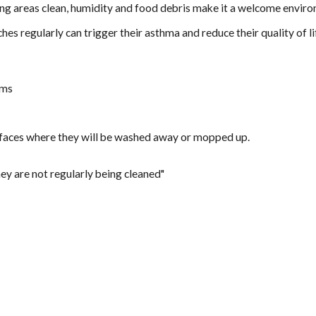
ng areas clean, humidity and food debris make it a welcome envir
hes regularly can trigger their asthma and reduce their quality of 
oms
urfaces where they will be washed away or mopped up.
they are not regularly being cleaned"