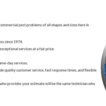
commercial pest problems of all shapes and sizes here in ​
ss since 1974.
xceptional services at a fair price.
same-day services.
de quality customer service, fast response times, and flexible
n who provides your estimate will be the same technician who