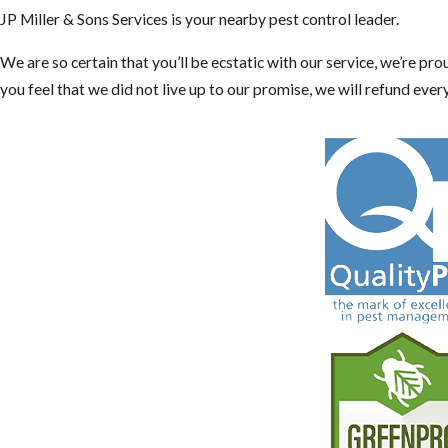
JP Miller & Sons Services is your nearby pest control leader.
We are so certain that you’ll be ecstatic with our service, we’re pr
you feel that we did not live up to our promise, we will refund ever