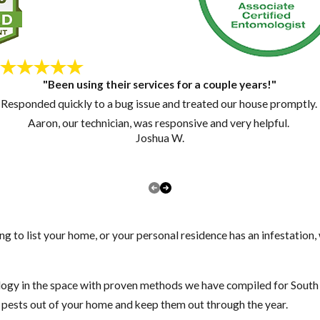
"Been using their services for a couple years!"
Responded quickly to a bug issue and treated our house promptly.
Aaron, our technician, was responsive and very helpful.
Joshua W.
ng to list your home, or your personal residence has an infestation
gy in the space with proven methods we have compiled for South F
t pests out of your home and keep them out through the year.