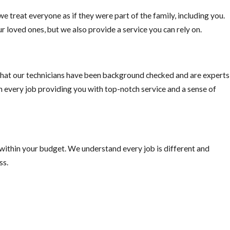
e treat everyone as if they were part of the family, including you.
r loved ones, but we also provide a service you can rely on.
hat our technicians have been background checked and are experts
on every job providing you with top-notch service and a sense of
 within your budget. We understand every job is different and
ss.