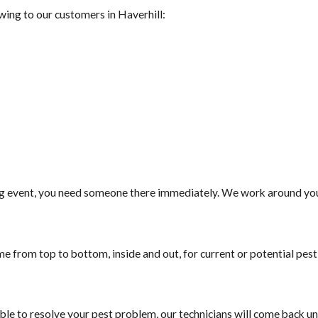
wing to our customers in ​Haverhill:
g event, you need someone there immediately. We work around your
e from top to bottom, inside and out, for current or potential pes
ble to resolve your pest problem, our technicians will come back unt