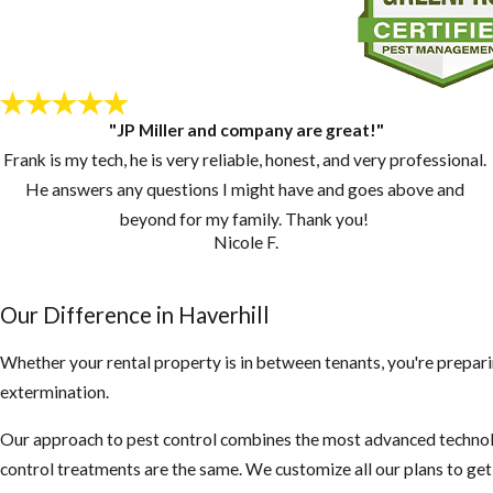
"JP Miller and company are great!"
Frank is my tech, he is very reliable, honest, and very professional.
He answers any questions I might have and goes above and
beyond for my family. Thank you!
Nicole F.
Our Difference in ​Haverhill
Whether your rental property is in between tenants, you're prepari
extermination.
Our approach to pest control combines the most advanced technolo
control treatments are the same. We customize all our plans to ge