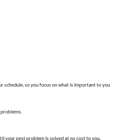
 schedule, so you focus on what is important to you
t problems.
il your pest problem is solved at no cost to you.