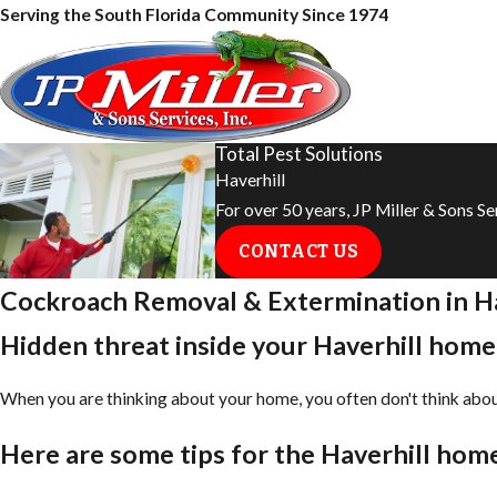
Serving the South Florida Community Since 1974
Total Pest Solutions
Haverhill
For over 50 years, JP Miller & Sons S
CONTACT US
Cockroach Removal & Extermination in ​Ha
Hidden threat inside your ​Haverhill home:
When you are thinking about your home, you often don't think about 
Here are some tips for the ​Haverhill ho