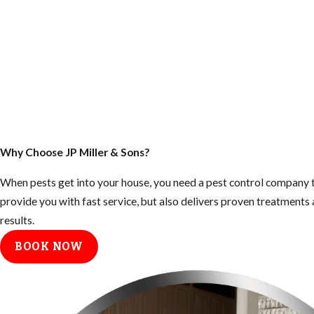
Why Choose JP Miller & Sons?
When pests get into your house, you need a pest control company t
provide you with fast service, but also delivers proven treatment
results.
BOOK NOW