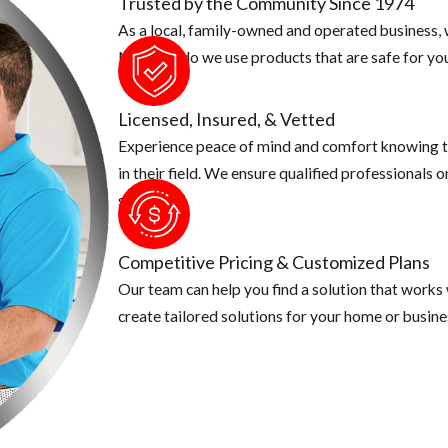
Trusted by the Community Since 1974
As a local, family-owned and operated business, w
Not only do we use products that are safe for you
Licensed, Insured, & Vetted
Experience peace of mind and comfort knowing t
in their field. We ensure qualified professionals 
security.
Competitive Pricing & Customized Plans
Our team can help you find a solution that works
create tailored solutions for your home or busine