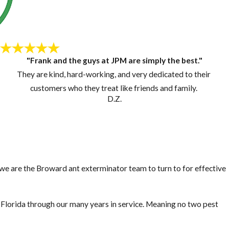
"Frank and the guys at JPM are simply the best."
They are kind, hard-working, and very dedicated to their
customers who they treat like friends and family.
D.Z.
, we are the Broward ant exterminator team to turn to for effective
lorida through our many years in service. Meaning no two pest