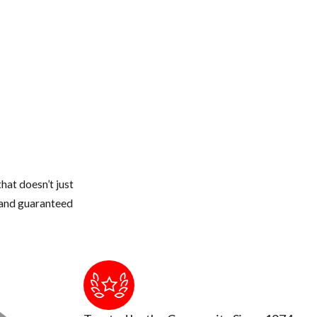
hat doesn’t just
s and guaranteed