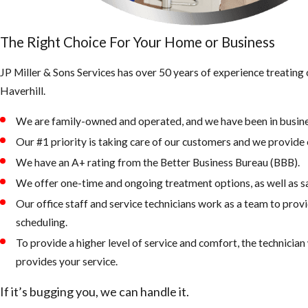
The Right Choice For Your Home or Business
JP Miller & Sons Services has over 50 years of experience treating 
Haverhill.
We are family-owned and operated, and we have been in busine
Our #1 priority is taking care of our customers and we provide e
We have an A+ rating from the Better Business Bureau (BBB).
We offer one-time and ongoing treatment options, as well as 
Our office staff and service technicians work as a team to provi
scheduling.
To provide a higher level of service and comfort, the technicia
provides your service.
If it’s bugging you, we can handle it.