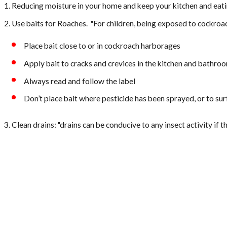
Reducing moisture in your home and keep your kitchen and eati
Use baits for Roaches. "For children, being exposed to cockroac
Place bait close to or in cockroach harborages
Apply bait to cracks and crevices in the kitchen and bathro
Always read and follow the label
Don’t place bait where pesticide has been sprayed, or to s
Clean drains: "drains can be conducive to any insect activity if 