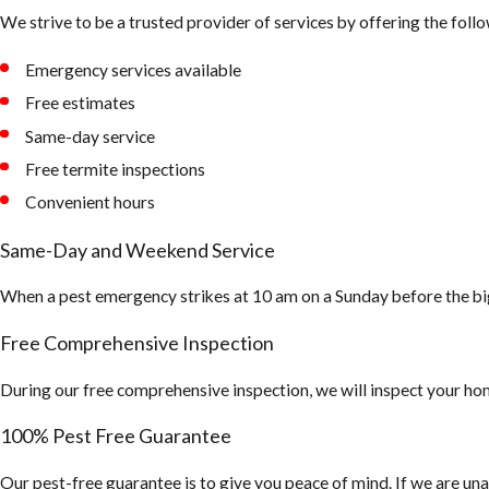
We strive to be a trusted provider of services by offering the follo
Emergency services available
Free estimates
Same-day service
Free termite inspections
Convenient hours
Same-Day and Weekend Service
When a pest emergency strikes at 10 am on a Sunday before the bi
Free Comprehensive Inspection
During our free comprehensive inspection, we will inspect your hom
100% Pest Free Guarantee
Our pest-free guarantee is to give you peace of mind. If we are una