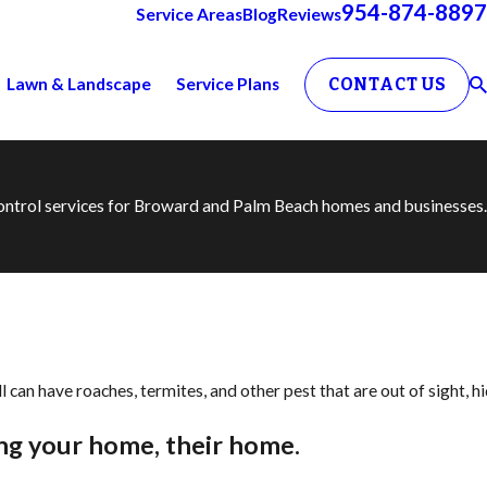
954-874-8897
Service Areas
Blog
Reviews
Lawn & Landscape
Service Plans
CONTACT US
 control services for Broward and Palm Beach homes and businesses.
 can have roaches, termites, and other pest that are out of sight, h
ng your home, their home.