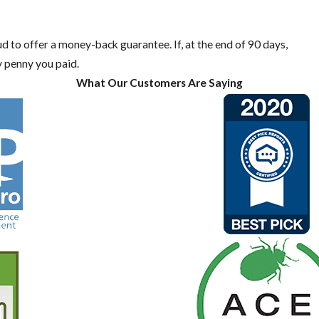
oud to offer a money-back guarantee. If, at the end of 90 days,
y penny you paid.
What Our Customers Are Saying