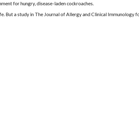
onment for hungry, disease-laden cockroaches.
life. But a study in The Journal of Allergy and Clinical Immunology