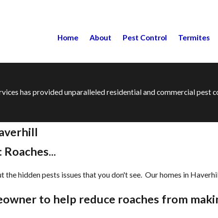
Home
About
Pest Control
Termites
ervices has provided unparalleled residential and commercial pest
verhill
 Roaches...
the hidden pests issues that you don't see. Our homes in ​Haverhill
meowner to help reduce roaches from maki