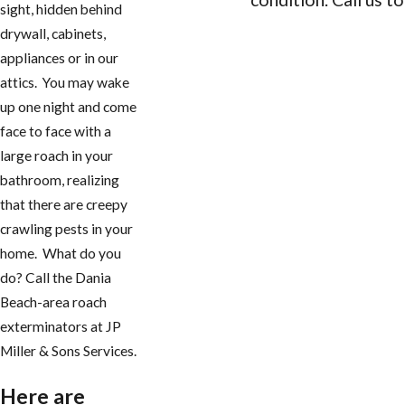
sight, hidden behind
drywall, cabinets,
CONTACT US
appliances or in our
attics. You may wake
up one night and come
face to face with a
large roach in your
bathroom, realizing
that there are creepy
crawling pests in your
home. What do you
do? Call the Dania
Beach-area roach
exterminators at JP
Miller & Sons Services.
Here are