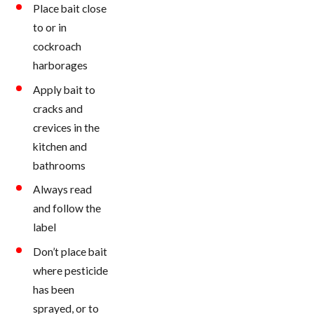
Place bait close
to or in
cockroach
harborages
Apply bait to
cracks and
crevices in the
kitchen and
bathrooms
Always read
and follow the
label
Don’t place bait
where pesticide
has been
sprayed, or to