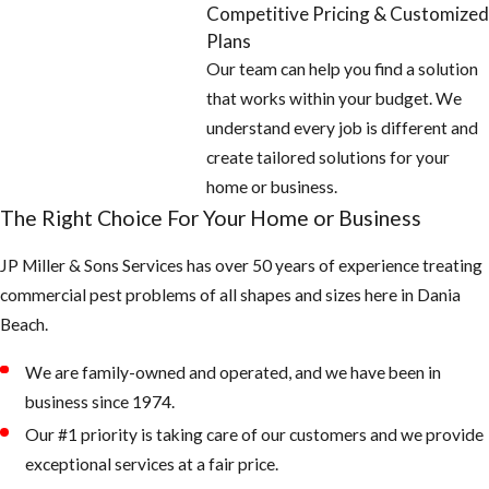
Competitive Pricing & Customized
Plans
Our team can help you find a solution
that works within your budget. We
understand every job is different and
create tailored solutions for your
home or business.
The Right Choice For Your Home or Business
JP Miller & Sons Services has over 50 years of experience treating
commercial pest problems of all shapes and sizes here in Dania
Beach.
We are family-owned and operated, and we have been in
business since 1974.
Our #1 priority is taking care of our customers and we provide
exceptional services at a fair price.