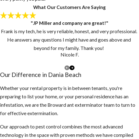
What Our Customers Are Saying
"JP Miller and company are great!"
Frank is my tech, he is very reliable, honest, and very professional.
He answers any questions I might have and goes above and
beyond for my family. Thank you!
Nicole F.
Our Difference in Dania Beach
Whether your rental property is in between tenants, you're
preparing to list your home, or your personal residence has an
infestation, we are the Broward ant exterminator team to turn to
for effective extermination.
Our approach to pest control combines the most advanced
technology in the space with proven methods we have compiled