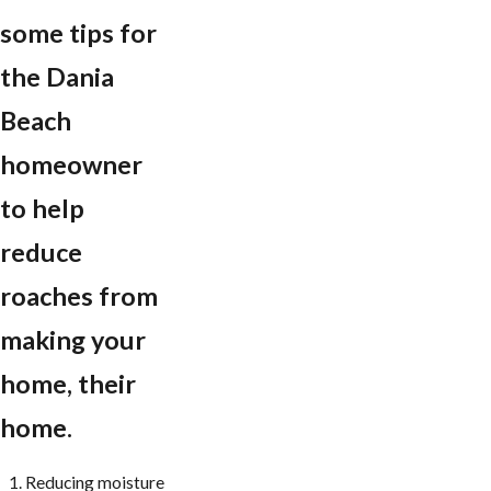
some tips for
the Dania
Beach
homeowner
to help
reduce
roaches from
making your
home, their
home.
Reducing moisture