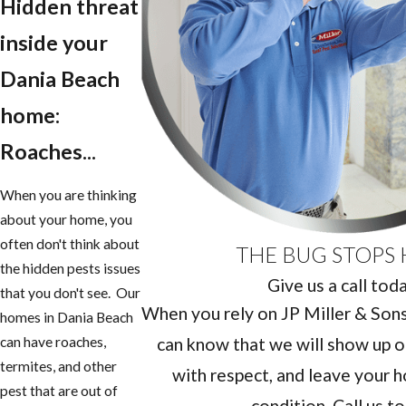
Hidden threat
inside your
Dania Beach
home:
Roaches...
When you are thinking
about your home, you
often don't think about
THE BUG STOPS 
the hidden pests issues
Give us a call tod
that you don't see. Our
When you rely on JP Miller & Sons 
homes in Dania Beach
can know that we will show up o
can have roaches,
termites, and other
with respect, and leave your h
pest that are out of
condition. Call us t