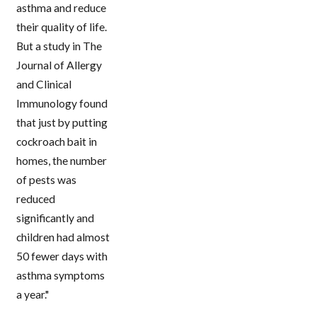
asthma and reduce
their quality of life.
But a study in The
Journal of Allergy
and Clinical
Immunology found
that just by putting
cockroach bait in
homes, the number
of pests was
reduced
significantly and
children had almost
50 fewer days with
asthma symptoms
a year."