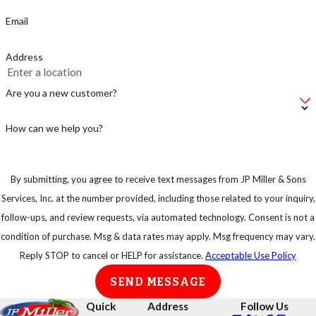
Email
Address
Are you a new customer?
How can we help you?
By submitting, you agree to receive text messages from JP Miller & Sons
Services, Inc. at the number provided, including those related to your inquiry,
follow-ups, and review requests, via automated technology. Consent is not a
condition of purchase. Msg & data rates may apply. Msg frequency may vary.
Reply STOP to cancel or HELP for assistance.
Acceptable Use Policy
SEND MESSAGE
Quick
Address
Follow Us