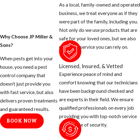
As a local, family-owned and operated
business, we treat everyone as if they
were part of the family, including you.
Not only do we use products that are
Why Choose JP Miller &
safe for your loved ones, but we also
Sons?
provide a service you can rely on.
When pests get into your
Licensed, Insured, & Vetted
house, you need a pest
Experience peace of mind and
control company that
comfort knowing that our technicians
doesn’t just provide you
have been background checked and
with fast service, but also
are experts in their field. We ensure
delivers proven treatments
qualified professionals on every job
and guaranteed results.
providing you with top-notch service
BOOK NOW
and a sense of security.