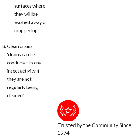
surfaces where
they will be
washed away or
mopped up.
Clean drains:
"drains can be
conducive to any
insect activity if
they are not
regularly being
cleaned"
Trusted by the Community Since
1974