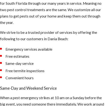
for South Florida through our many years in service. Meaning no
two pest control treatments are the same. We customize all our
plans to get pests out of your home and keep them out through
the year.
We strive to be a trusted provider of services by offering the
following to our customers in Dania Beach:
Emergency services available
Free estimates
Same-day service
Free termite inspections
Convenient hours
Same-Day and Weekend Service
When a pest emergency strikes at 10 am on a Sunday before the
big event, you need someone there immediately. We work around