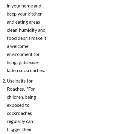
in your home and
keep your kitchen
and eating areas
clean, humidity and
food debris make it
a welcome
environment for
hungry, disease-
laden cockroaches.
Use baits for
Roaches. "For
children, being
exposed to
cockroaches
regularly can
trigger their