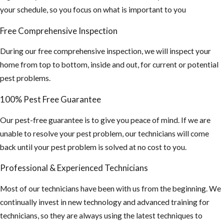
your schedule, so you focus on what is important to you
Free Comprehensive Inspection
During our free comprehensive inspection, we will inspect your
home from top to bottom, inside and out, for current or potential
pest problems.
100% Pest Free Guarantee
Our pest-free guarantee is to give you peace of mind. If we are
unable to resolve your pest problem, our technicians will come
back until your pest problem is solved at no cost to you.
Professional & Experienced Technicians
Most of our technicians have been with us from the beginning. We
continually invest in new technology and advanced training for
technicians, so they are always using the latest techniques to