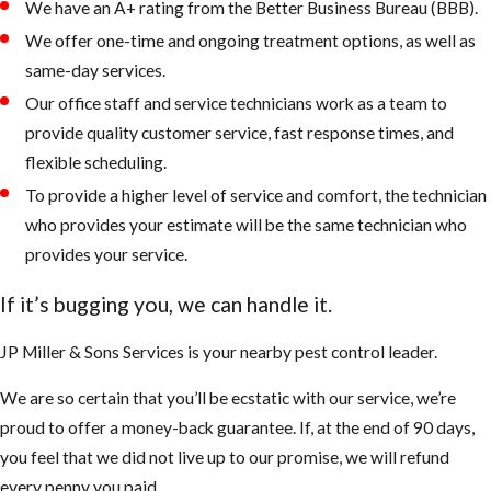
We have an A+ rating from the Better Business Bureau (BBB).
We offer one-time and ongoing treatment options, as well as
same-day services.
Our office staff and service technicians work as a team to
provide quality customer service, fast response times, and
flexible scheduling.
To provide a higher level of service and comfort, the technician
who provides your estimate will be the same technician who
provides your service.
If it’s bugging you, we can handle it.
JP Miller & Sons Services is your nearby pest control leader.
We are so certain that you’ll be ecstatic with our service, we’re
proud to offer a money-back guarantee. If, at the end of 90 days,
you feel that we did not live up to our promise, we will refund
every penny you paid.