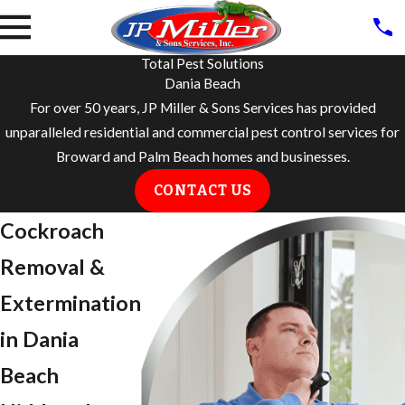
Total Pest Solutions
Dania Beach
For over 50 years, JP Miller & Sons Services has provided
unparalleled residential and commercial pest control services for
Broward and Palm Beach homes and businesses.
CONTACT US
Cockroach
Removal &
Extermination
in Dania
Beach