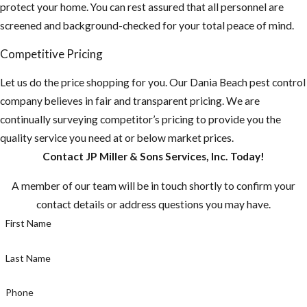
protect your home. You can rest assured that all personnel are
screened and background-checked for your total peace of mind.
Competitive Pricing
Let us do the price shopping for you. Our Dania Beach pest control
company believes in fair and transparent pricing. We are
continually surveying competitor’s pricing to provide you the
quality service you need at or below market prices.
Contact JP Miller & Sons Services, Inc. Today!
A member of our team will be in touch shortly to confirm your
contact details or address questions you may have.
First Name
Last Name
Phone