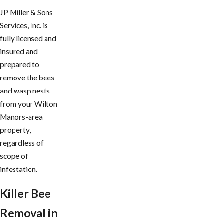
JP Miller & Sons
Services, Inc. is
fully licensed and
insured and
prepared to
remove the bees
and wasp nests
from your Wilton
Manors-area
property,
regardless of
scope of
infestation.
Killer Bee
Removal in