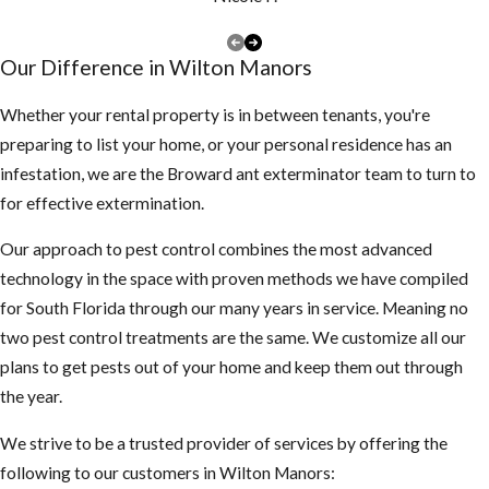
more violent,
swarm more
Our Difference in Wilton Manors
often and are
less
Whether your rental property is in between tenants, you're
predictable
preparing to list your home, or your personal residence has an
than EHB’s
infestation, we are the Broward ant exterminator team to turn to
They also
for effective extermination.
mature faster
Our approach to pest control combines the most advanced
and the queen
technology in the space with proven methods we have compiled
lays more
for South Florida through our many years in service. Meaning no
eggs than the
two pest control treatments are the same. We customize all our
EHB’s
plans to get pests out of your home and keep them out through
What you
the year.
should be
We strive to be a trusted provider of services by offering the
following to our customers in Wilton Manors:
aware of: