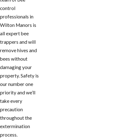
control
professionals in
Wilton Manors is
all expert bee
trappers and will
remove hives and
bees without
damaging your
property. Safety is
our number one
priority and we’ll
take every
precaution
throughout the
extermination
process.