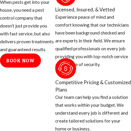
When pests get into your
of these two
Licensed, Insured, & Vetted
house, you need a pest
species
Experience peace of mind and
control company that
Brought to
comfort knowing that our technicians
doesn’t just provide you
Brazil in the
have been background checked and
with fast service, but also
1950’s
are experts in their field. We ensure
delivers proven treatments
Purpose was
qualified professionals on every job
and guaranteed results.
to create a
providing you with top-notch service
BOOK NOW
better honey
and a sense of security.
producer in
this tropical
Competitive Pricing & Customized
area
Plans
Many escaped
Our team can help you find a solution
and over the
that works within your budget. We
next five
understand every job is different and
decades
create tailored solutions for your
started
home or business.