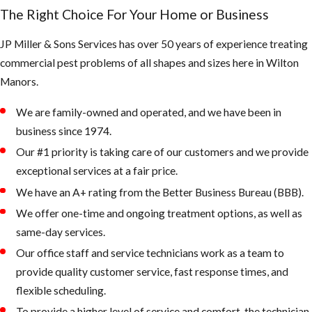
creating very
The Right Choice For Your Home or Business
large colonies
JP Miller & Sons Services has over 50 years of experience treating
in the tropics
commercial pest problems of all shapes and sizes here in Wilton
& subtropics
Manors.
of America
We are family-owned and operated, and we have been in
Bee Swarm
business since 1974.
Our #1 priority is taking care of our customers and we provide
exceptional services at a fair price.
We have an A+ rating from the Better Business Bureau (BBB).
What the
We offer one-time and ongoing treatment options, as well as
AHB’s are
same-day services.
known for:
Our office staff and service technicians work as a team to
provide quality customer service, fast response times, and
They defend
flexible scheduling.
their queen
To provide a higher level of service and comfort, the technician