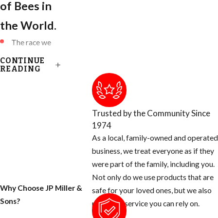
of Bees in
the World.
The race we
have been
CONTINUE
accustomed to
READING
are known as:
European
Honey Bees
Trusted by the Community Since
(EHB)
1974
Killer Bees are
As a local, family-owned and operated
known as
business, we treat everyone as if they
African Honey
were part of the family, including you.
Bees (AHB)
Not only do we use products that are
Why Choose JP Miller &
Africanized
safe for your loved ones, but we also
Sons?
Honey Bees
provide a service you can rely on.
are a HYBRID