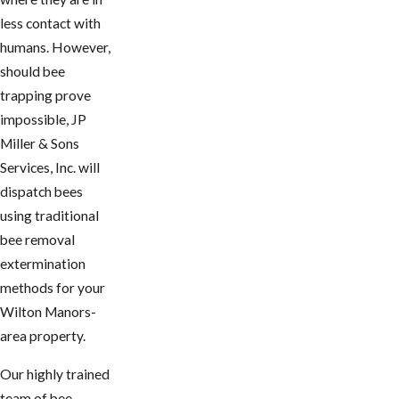
less contact with
humans. However,
should bee
trapping prove
impossible, JP
Miller & Sons
Services, Inc. will
dispatch bees
using traditional
bee removal
extermination
methods for your
Wilton Manors-
area property.
Our highly trained
team of bee