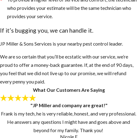
and nest more
who provides your estimate will be the same technician who
intensely than
provides your service.
European
If it’s bugging you, we can handle it.
Honey Bees
They sense
JP Miller & Sons Services is your nearby pest control leader.
danger very
We are so certain that you’ll be ecstatic with our service, we’re
fast even
proud to offer a money-back guarantee. If, at the end of 90 days,
when people
you feel that we did not live up to our promise, we will refund
or animals are
every penny you paid.
50 to 100 feet
What Our Customers Are Saying
away
AHB’s will
"JP Miller and company are great!"
chase an
Frank is my tech, he is very reliable, honest, and very professional.
enemy up to a
He answers any questions I might have and goes above and
mile or more
beyond for my family. Thank you!
AHB’s are
Nicole F.