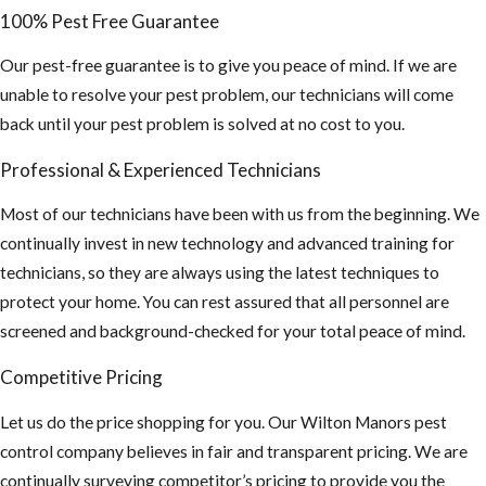
Beetles, Ants,
100% Pest Free Guarantee
and other bees
looking for a
Our pest-free guarantee is to give you peace of mind. If we are
new nest.
unable to resolve your pest problem, our technicians will come
back until your pest problem is solved at no cost to you.
There is an
increasing rate
Professional & Experienced Technicians
of stinging
incidents of
Most of our technicians have been with us from the beginning. We
humans and
continually invest in new technology and advanced training for
animals due to
technicians, so they are always using the latest techniques to
their
protect your home. You can rest assured that all personnel are
aggressive
screened and background-checked for your total peace of mind.
behavior
Competitive Pricing
Educate
Let us do the price shopping for you. Our Wilton Manors pest
others of the
control company believes in fair and transparent pricing. We are
intense threat
continually surveying competitor’s pricing to provide you the
of AHB’S