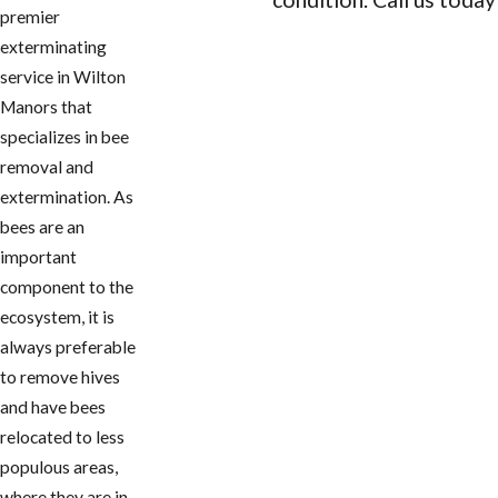
premier
CONTACT US
exterminating
service in Wilton
Manors that
specializes in bee
removal and
extermination. As
bees are an
important
component to the
ecosystem, it is
always preferable
to remove hives
and have bees
relocated to less
populous areas,
where they are in