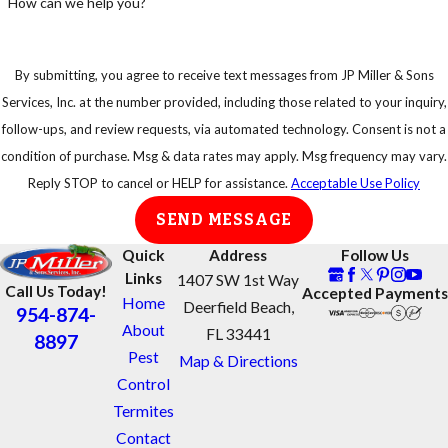
How can we help you?
If so, do not
start power
equipment or
By submitting, you agree to receive text messages from JP Miller & Sons
try to disturb
Services, Inc. at the number provided, including those related to your inquiry,
a swarm of
follow-ups, and review requests, via automated technology. Consent is not a
bees
condition of purchase. Msg & data rates may apply. Msg frequency may vary.
Reply STOP to cancel or HELP for assistance.
Acceptable Use Policy
Get away
from swarms
SEND MESSAGE
as quickly as
Quick
Address
Follow Us
possible
Links
1407 SW 1st Way
Call Us Today!
Accepted Payments
Protect your
Home
Deerfield Beach,
954-874-
eyes and face
About
FL 33441
8897
Take shelter in
Pest
Map & Directions
an enclosed
Control
area, do not
Termites
jump into
Contact