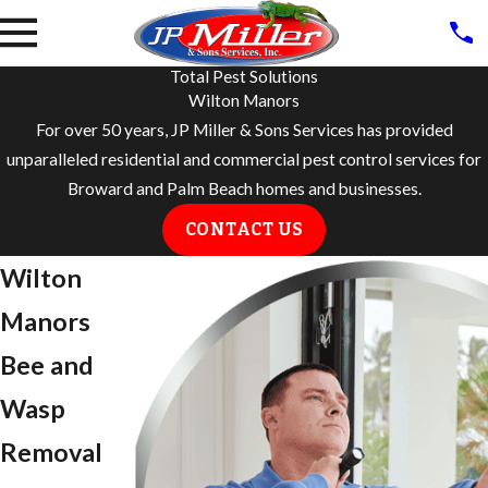
Total Pest Solutions
Wilton Manors
For over 50 years, JP Miller & Sons Services has provided
unparalleled residential and commercial pest control services for
Broward and Palm Beach homes and businesses.
CONTACT US
Wilton
Manors
Bee and
Wasp
Removal