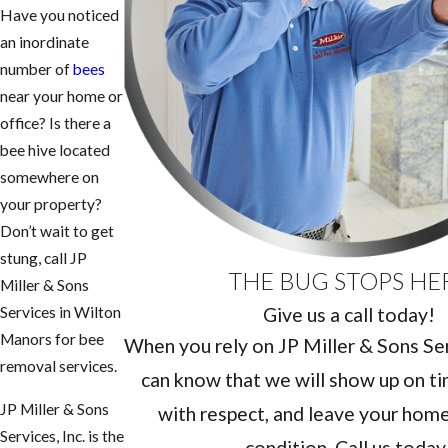
Have you noticed
an inordinate
number of
bees
near your home or
office? Is there a
bee hive located
somewhere on
your property?
Don’t wait to get
stung, call JP
THE BUG STOPS HE
Miller & Sons
Give us a call today!
Services in Wilton
Manors for bee
When you rely on JP Miller & Sons Serv
removal services.
can know that we will show up on ti
JP Miller & Sons
with respect, and leave your home 
Services, Inc. is the
condition. Call us today