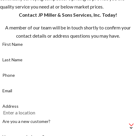
quality service you need at or below market prices.
Any nest that
Contact JP Miller & Sons Services, Inc. Today!
are close to
residences or
A member of our team will be in touch shortly to confirm your
domestic
contact details or address questions you may have.
animals should
First Name
be destroyed
Peak
Last Name
swarming
season is
Phone
Spring
through Fall
Email
Be cautious if
Address
you hear
buzzing, there
Are you a new customer?
could be a
swarm near by