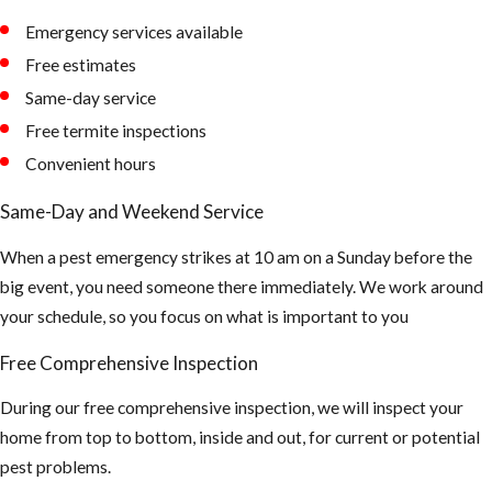
Emergency services available
AHB’s tend to
Free estimates
nest in
Same-day service
unexpected
Free termite inspections
places -
Convenient hours
Removal of
the Honey
Same-Day and Weekend Service
Comb is a very
When a pest emergency strikes at 10 am on a Sunday before the
important
big event, you need someone there immediately. We work around
part after the
your schedule, so you focus on what is important to you
Africanized
bees have
Free Comprehensive Inspection
been
During our free comprehensive inspection, we will inspect your
extinguished.
home from top to bottom, inside and out, for current or potential
Or else it will
pest problems.
attract Hive