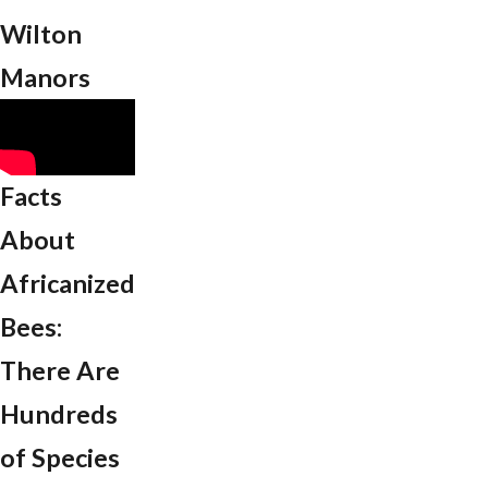
Wilton
Manors
Facts
About
Africanized
Bees:
There Are
Hundreds
of Species