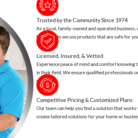
Trusted by the Community Since 1974
As a local, family-owned and operated business, w
Not only do we use products that are safe for you
Licensed, Insured, & Vetted
Experience peace of mind and comfort knowing t
in their field. We ensure qualified professionals 
security.
Competitive Pricing & Customized Plans
Our team can help you find a solution that works
create tailored solutions for your home or busine