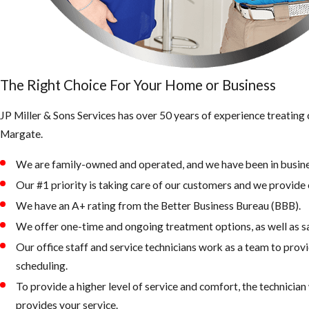
The Right Choice For Your Home or Business
JP Miller & Sons Services has over 50 years of experience treating
Margate.
We are family-owned and operated, and we have been in busine
Our #1 priority is taking care of our customers and we provide e
We have an A+ rating from the Better Business Bureau (BBB).
We offer one-time and ongoing treatment options, as well as 
Our office staff and service technicians work as a team to provi
scheduling.
To provide a higher level of service and comfort, the technicia
provides your service.