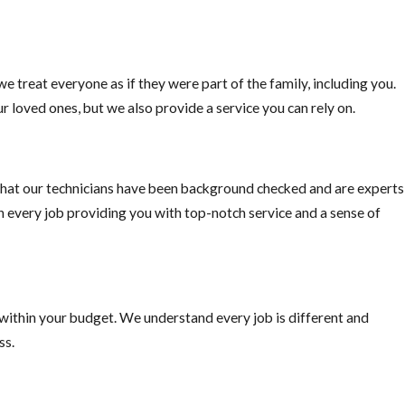
e treat everyone as if they were part of the family, including you.
r loved ones, but we also provide a service you can rely on.
hat our technicians have been background checked and are experts
on every job providing you with top-notch service and a sense of
 within your budget. We understand every job is different and
ss.