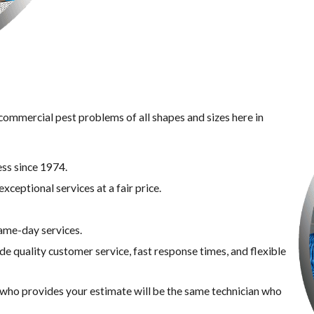
 commercial pest problems of all shapes and sizes here in
ss since 1974.
xceptional services at a fair price.
same-day services.
de quality customer service, fast response times, and flexible
n who provides your estimate will be the same technician who