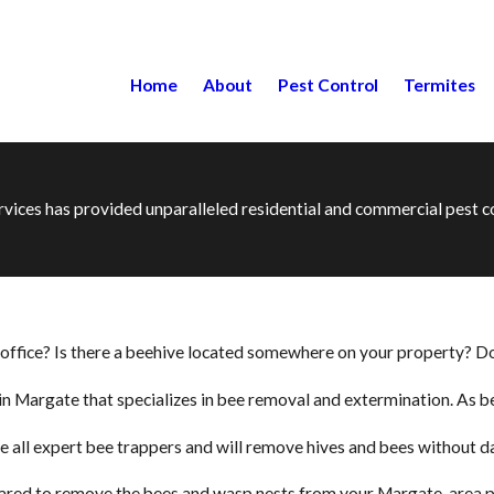
Home
About
Pest Control
Termites
ervices has provided unparalleled residential and commercial pest
ffice? Is there a beehive located somewhere on your property? Don’
ce in Margate that specializes in bee removal and extermination. As
e all expert bee trappers and will remove hives and bees without d
repared to remove the bees and wasp nests from your Margate-area pr