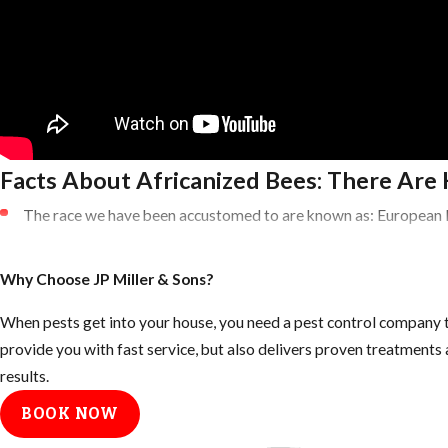
Facts About Africanized Bees: There Are 
The race we have been accustomed to are known as: European
Killer Bees are known as African Honey Bees (AHB)
Africanized Honey Bees are a HYBRID of these two species
Why Choose JP Miller & Sons?
Brought to Brazil in the 1950’s
When pests get into your house, you need a pest control company t
Purpose was to create a better honey producer in this tropical 
provide you with fast service, but also delivers proven treatment
Many escaped and over the next five decades started creating v
results.
Bee Swarm
BOOK NOW