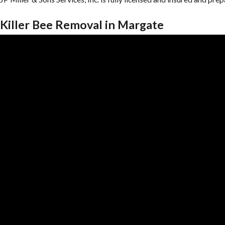
Killer Bee Removal in Margate