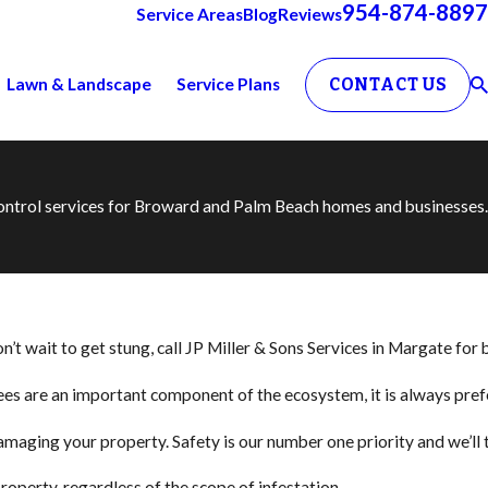
954-874-8897
Service Areas
Blog
Reviews
Lawn & Landscape
Service Plans
CONTACT US
 control services for Broward and Palm Beach homes and businesses.
t wait to get stung, call JP Miller & Sons Services in Margate for 
 bees are an important component of the ecosystem, it is always pr
amaging your property. Safety is our number one priority and we’ll
operty, regardless of the scope of infestation.