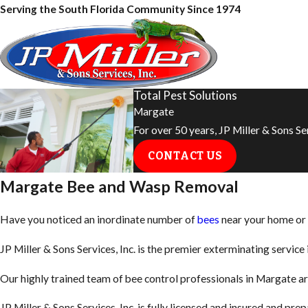
Serving the South Florida Community Since 1974
Total Pest Solutions
Margate
For over 50 years, JP Miller & Sons S
CONTACT US
Margate Bee and Wasp Removal
Have you noticed an inordinate number of
bees
near your home or o
JP Miller & Sons Services, Inc. is the premier exterminating servi
Our highly trained team of bee control professionals in Margate ar
JP Miller & Sons Services, Inc. is fully licensed and insured and p