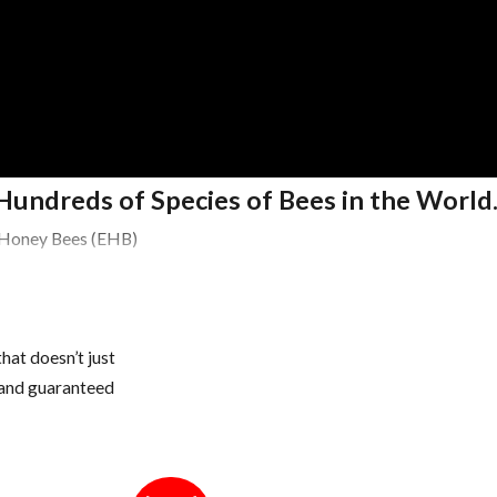
Hundreds of Species of Bees in the World
 Honey Bees (EHB)
hat doesn’t just
area
s and guaranteed
ery large colonies in the tropics & subtropics of America