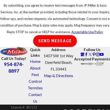
equipment or
By submitting, you agree to receive text messages from JP Miller & Sons
try to disturb
Services, Inc. at the number provided, including those related to your inquiry,
a swarm of
follow-ups, and review requests, via automated technology. Consent is not a
bees
condition of purchase. Msg & data rates may apply. Msg frequency may vary.
Reply STOP to cancel or HELP for assistance.
Acceptable Use Policy
Get away
from swarms
SEND MESSAGE
as quickly as
Quick
Address
Follow Us
possible
Links
1407 SW 1st Way
Call Us Today!
Accepted Payments
Protect your
Home
Deerfield Beach,
954-874-
eyes and face
About
FL 33441
8897
Take shelter in
Pest
Map & Directions
an enclosed
Control
area, do not
Termites
jump into
Contact
water or a
Us
pool, the bees
License #: JB1122