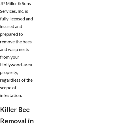
JP Miller & Sons
Services, Inc. is
fully licensed and
insured and
prepared to
remove the bees
and wasp nests
from your
Hollywood-area
property,
regardless of the
scope of
infestation.
Killer Bee
Removal in