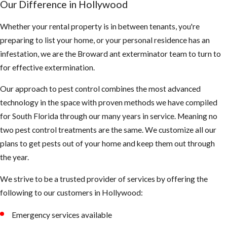
Our Difference in Hollywood
often and are
less
Whether your rental property is in between tenants, you're
predictable
preparing to list your home, or your personal residence has an
than EHB’s
infestation, we are the Broward ant exterminator team to turn to
They also
for effective extermination.
mature faster
Our approach to pest control combines the most advanced
and the queen
technology in the space with proven methods we have compiled
lays more
for South Florida through our many years in service. Meaning no
eggs than the
two pest control treatments are the same. We customize all our
EHB’s
plans to get pests out of your home and keep them out through
What you
the year.
should be
We strive to be a trusted provider of services by offering the
following to our customers in Hollywood:
aware of:
Emergency services available
AHB’s tend to