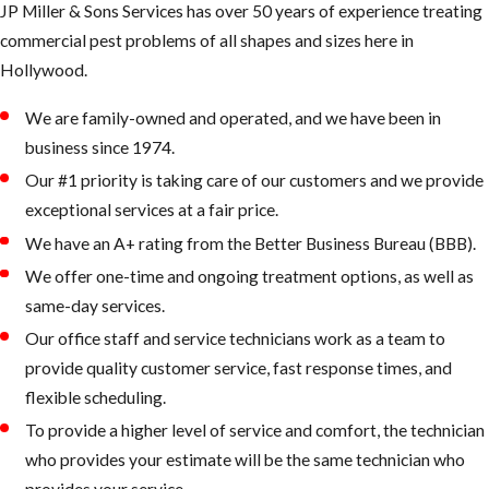
JP Miller & Sons Services has over 50 years of experience treating
in the tropics
commercial pest problems of all shapes and sizes here in
& subtropics
Hollywood.
of America
We are family-owned and operated, and we have been in
Bee Swarm
business since 1974.
Our #1 priority is taking care of our customers and we provide
exceptional services at a fair price.
We have an A+ rating from the Better Business Bureau (BBB).
What the
We offer one-time and ongoing treatment options, as well as
AHB’s are
same-day services.
known for:
Our office staff and service technicians work as a team to
provide quality customer service, fast response times, and
They defend
flexible scheduling.
their queen
To provide a higher level of service and comfort, the technician
and nest more
who provides your estimate will be the same technician who
intensely than
provides your service.