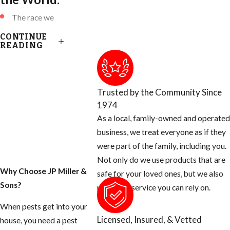
The race we
have been
CONTINUE
accustomed to
READING
are known as:
European
Honey Bees
Trusted by the Community Since
(EHB)
1974
Killer Bees are
As a local, family-owned and operated
known as
business, we treat everyone as if they
African Honey
were part of the family, including you.
Bees (AHB)
Not only do we use products that are
Why Choose JP Miller &
Africanized
safe for your loved ones, but we also
Sons?
Honey Bees
provide a service you can rely on.
are a HYBRID
When pests get into your
of these two
Licensed, Insured, & Vetted
house, you need a pest
species