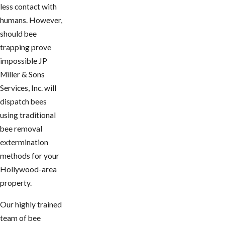
less contact with
humans. However,
should bee
trapping prove
impossible JP
Miller & Sons
Services, Inc. will
dispatch bees
using traditional
bee removal
extermination
methods for your
Hollywood-area
property.
Our highly trained
team of bee