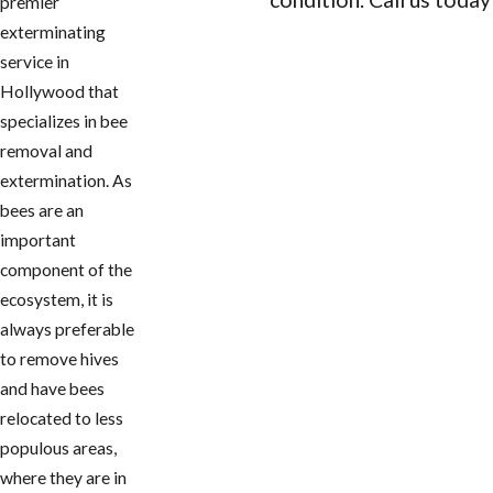
premier
exterminating
CONTACT US
service in
Hollywood that
specializes in bee
removal and
extermination. As
bees are an
important
component of the
ecosystem, it is
always preferable
to remove hives
and have bees
relocated to less
populous areas,
where they are in