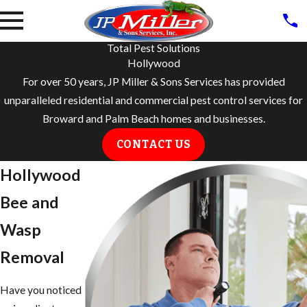
Total Pest Solutions
Hollywood
For over 50 years, JP Miller & Sons Services has provided
unparalleled residential and commercial pest control services for
Broward and Palm Beach homes and businesses.
CONTACT US
Hollywood
Bee and
Wasp
Removal
Have you noticed