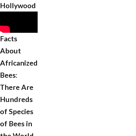
Hollywood
Facts
About
Africanized
Bees:
There Are
Hundreds
of Species
of Bees in
the World.