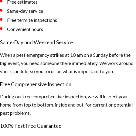
Free estimates
nest in
Same-day service
unexpected
Free termite inspections
places -
Convenient hours
Removal of
the Honey
Same-Day and Weekend Service
Comb is a very
When a pest emergency strikes at 10 am on a Sunday before the
important
big event, you need someone there immediately. We work around
part after the
your schedule, so you focus on what is important to you
Africanized
bees have
Free Comprehensive Inspection
been
During our free comprehensive inspection, we will inspect your
extinguished.
home from top to bottom, inside and out, for current or potential
Or else it will
pest problems.
attract Hive
Beetles, Ants,
100% Pest Free Guarantee
and other bees