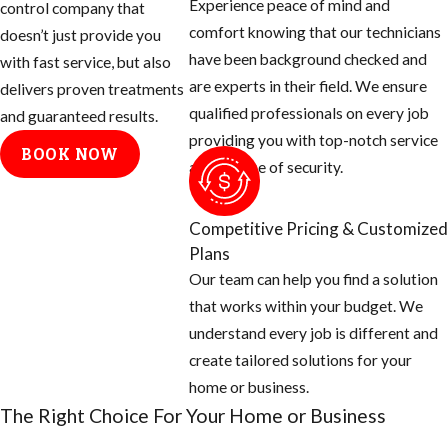
Experience peace of mind and
control company that
Brought to
comfort knowing that our technicians
doesn’t just provide you
Brazil in the
have been background checked and
with fast service, but also
1950’s
are experts in their field. We ensure
delivers proven treatments
Purpose was
qualified professionals on every job
and guaranteed results.
to create a
providing you with top-notch service
BOOK NOW
better honey
and a sense of security.
producer in
this tropical
Competitive Pricing & Customized
area
Plans
Many escaped
Our team can help you find a solution
and over the
that works within your budget. We
next five
understand every job is different and
decades
create tailored solutions for your
started
home or business.
creating very
The Right Choice For Your Home or Business
large colonies