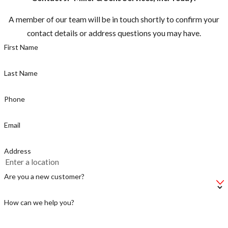
residences or
A member of our team will be in touch shortly to confirm your
domestic
contact details or address questions you may have.
animals should
First Name
be destroyed
Peak
Last Name
swarming
season is
Phone
Spring
through Fall
Email
Be cautious if
Address
you hear
buzzing, there
Are you a new customer?
could be a
swarm near by
How can we help you?
If so, do not
start power