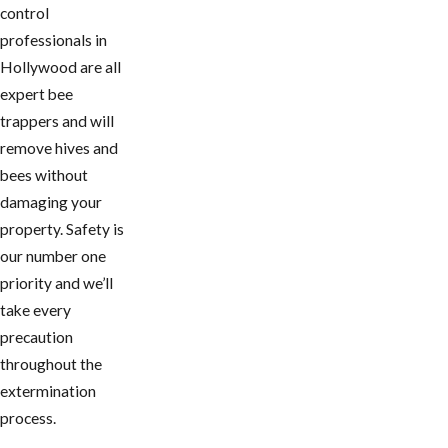
control
professionals in
Hollywood are all
expert bee
trappers and will
remove hives and
bees without
damaging your
property. Safety is
our number one
priority and we’ll
take every
precaution
throughout the
extermination
process.