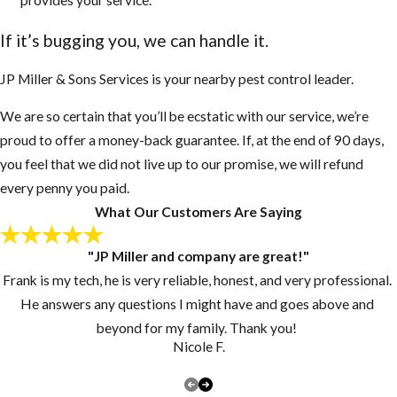
European
If it’s bugging you, we can handle it.
Honey Bees
They sense
JP Miller & Sons Services is your nearby pest control leader.
danger very
We are so certain that you’ll be ecstatic with our service, we’re
fast even
proud to offer a money-back guarantee. If, at the end of 90 days,
when people
you feel that we did not live up to our promise, we will refund
or animals are
every penny you paid.
50 to 100 feet
What Our Customers Are Saying
away
AHB’s will
"JP Miller and company are great!"
chase an
Frank is my tech, he is very reliable, honest, and very professional.
enemy up to a
He answers any questions I might have and goes above and
mile or more
beyond for my family. Thank you!
AHB’s are
Nicole F.
more violent,
swarm more