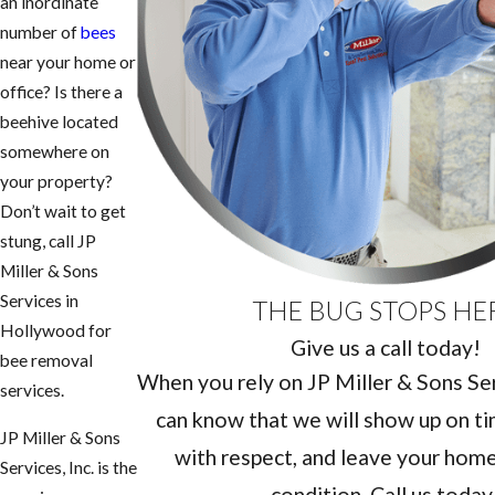
an inordinate
number of
bees
near your home or
office? Is there a
beehive located
somewhere on
your property?
Don’t wait to get
stung, call JP
Miller & Sons
Services in
THE BUG STOPS HE
Hollywood for
Give us a call today!
bee removal
When you rely on JP Miller & Sons Serv
services.
can know that we will show up on ti
JP Miller & Sons
with respect, and leave your home 
Services, Inc. is the
condition. Call us today