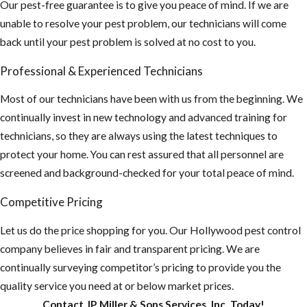
looking for a
Our pest-free guarantee is to give you peace of mind. If we are
new nest.
unable to resolve your pest problem, our technicians will come
back until your pest problem is solved at no cost to you.
There is an
increasing rate
Professional & Experienced Technicians
of stinging
incidents of
Most of our technicians have been with us from the beginning. We
humans and
continually invest in new technology and advanced training for
animals due to
technicians, so they are always using the latest techniques to
their
protect your home. You can rest assured that all personnel are
aggressive
screened and background-checked for your total peace of mind.
behavior
Competitive Pricing
Educate
Let us do the price shopping for you. Our Hollywood pest control
others of the
company believes in fair and transparent pricing. We are
intense threat
continually surveying competitor’s pricing to provide you the
of AHB’S
quality service you need at or below market prices.
Any nest that
Contact JP Miller & Sons Services, Inc. Today!
are close to