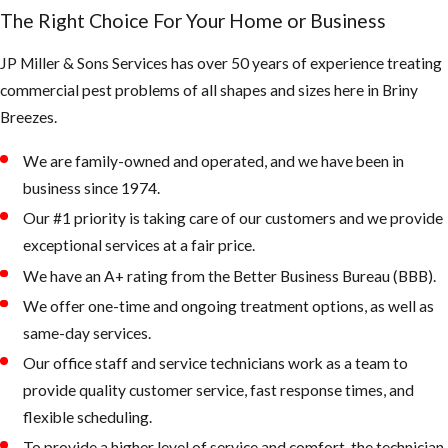
creating very
The Right Choice For Your Home or Business
large colonies
JP Miller & Sons Services has over 50 years of experience treating
in the tropics
commercial pest problems of all shapes and sizes here in ​Briny
& subtropics
Breezes.
of America
We are family-owned and operated, and we have been in
Bee Swarm
business since 1974.
Our #1 priority is taking care of our customers and we provide
exceptional services at a fair price.
We have an A+ rating from the Better Business Bureau (BBB).
What the
We offer one-time and ongoing treatment options, as well as
AHB’s are
same-day services.
known for:
Our office staff and service technicians work as a team to
provide quality customer service, fast response times, and
They defend
flexible scheduling.
their queen
To provide a higher level of service and comfort, the technician