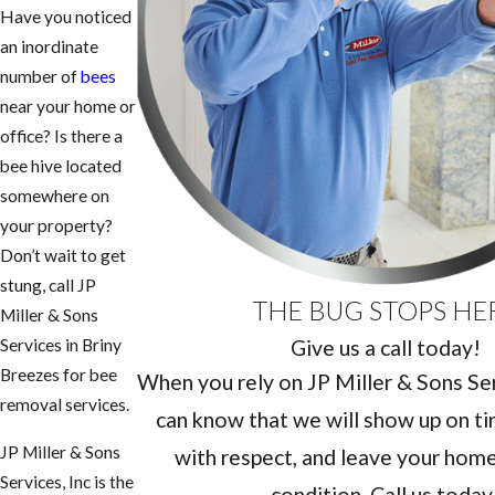
Have you noticed
an inordinate
number of
bees
near your home or
office? Is there a
bee hive located
somewhere on
your property?
Don’t wait to get
stung, call JP
THE BUG STOPS HE
Miller & Sons
Give us a call today!
Services in Briny
Breezes for bee
When you rely on JP Miller & Sons Serv
removal services.
can know that we will show up on ti
JP Miller & Sons
with respect, and leave your home 
Services, Inc is the
condition. Call us today