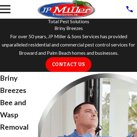
Total Pest Solutions
Briny Breezes
For over 50 years, JP Miller & Sons Services has provided
unparalleled residential and commercial pest control services for
Broward and Palm Beach homes and businesses.
CONTACT US
​Briny
Breezes
Bee and
Wasp
Removal