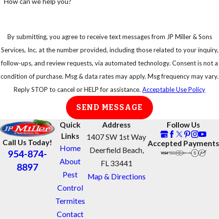
How can we help you?
If so, do not
start power
equipment or
By submitting, you agree to receive text messages from JP Miller & Sons
try to disturb
Services, Inc. at the number provided, including those related to your inquiry,
a swarm of
follow-ups, and review requests, via automated technology. Consent is not a
bees
condition of purchase. Msg & data rates may apply. Msg frequency may vary.
Reply STOP to cancel or HELP for assistance.
Acceptable Use Policy
Get away
from swarms
SEND MESSAGE
as quickly as
Quick
Address
Follow Us
possible
Links
1407 SW 1st Way
Call Us Today!
Accepted Payments
Protect your
Home
Deerfield Beach,
954-874-
eyes and face
About
FL 33441
8897
Take shelter in
Pest
Map & Directions
an enclosed
Control
area, do not
Termites
jump into
Contact