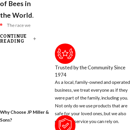
of Bees in
the World.
The race we
have been
CONTINUE
accustomed to
READING
are known as:
European
Honey Bees
Trusted by the Community Since
(EHB)
1974
Killer Bees are
As a local, family-owned and operated
known as
business, we treat everyone as if they
African Honey
were part of the family, including you.
Bees (AHB)
Not only do we use products that are
Why Choose JP Miller &
Africanized
safe for your loved ones, but we also
Sons?
Honey Bees
provide a service you can rely on.
are a HYBRID