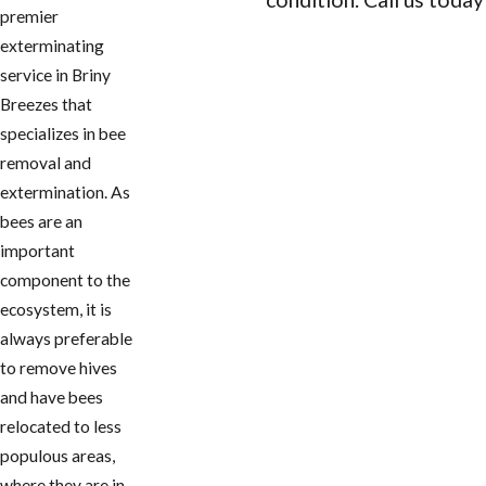
premier
CONTACT US
exterminating
service in ​Briny
Breezes that
specializes in bee
removal and
extermination. As
bees are an
important
component to the
ecosystem, it is
always preferable
to remove hives
and have bees
relocated to less
populous areas,
where they are in