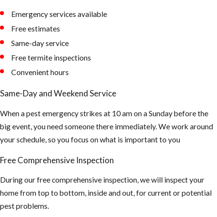
Emergency services available
AHB’s tend to
Free estimates
nest in
Same-day service
unexpected
Free termite inspections
places -
Convenient hours
Removal of
the Honey
Same-Day and Weekend Service
Comb is a very
When a pest emergency strikes at 10 am on a Sunday before the
important
big event, you need someone there immediately. We work around
part after the
your schedule, so you focus on what is important to you
Africanized
bees have
Free Comprehensive Inspection
been
During our free comprehensive inspection, we will inspect your
extinguished.
home from top to bottom, inside and out, for current or potential
Or else it will
pest problems.
attract Hive