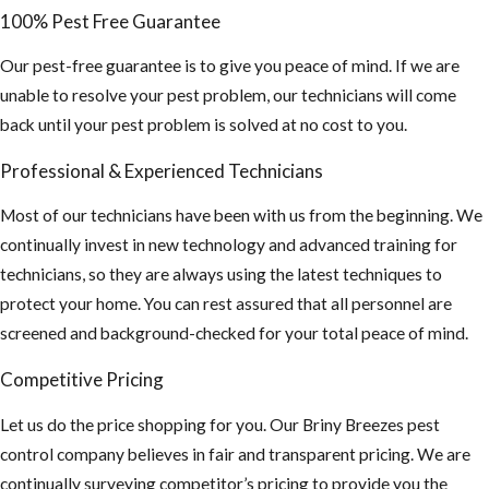
Beetles, Ants,
100% Pest Free Guarantee
and other bees
looking for a
Our pest-free guarantee is to give you peace of mind. If we are
new nest.
unable to resolve your pest problem, our technicians will come
back until your pest problem is solved at no cost to you.
There is an
increasing rate
Professional & Experienced Technicians
of stinging
incidents of
Most of our technicians have been with us from the beginning. We
humans and
continually invest in new technology and advanced training for
animals due to
technicians, so they are always using the latest techniques to
their
protect your home. You can rest assured that all personnel are
aggressive
screened and background-checked for your total peace of mind.
behavior
Competitive Pricing
Educate
Let us do the price shopping for you. Our Briny Breezes pest
others of the
control company believes in fair and transparent pricing. We are
intense threat
continually surveying competitor’s pricing to provide you the
of AHB’S