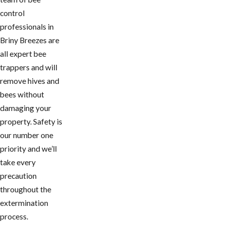
control
professionals in ​
Briny Breezes are
all expert bee
trappers and will
remove hives and
bees without
damaging your
property. Safety is
our number one
priority and we’ll
take every
precaution
throughout the
extermination
process.