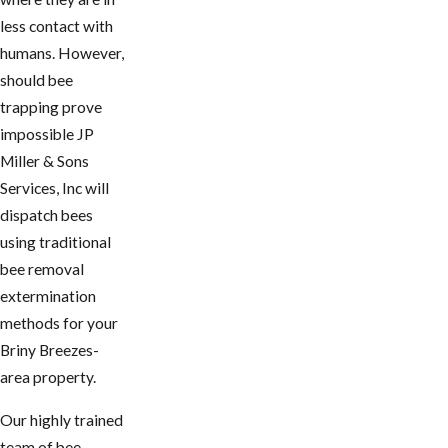
less contact with
humans. However,
should bee
trapping prove
impossible JP
Miller & Sons
Services, Inc will
dispatch bees
using traditional
bee removal
extermination
methods for your ​
Briny Breezes-
area property.
Our highly trained
team of bee