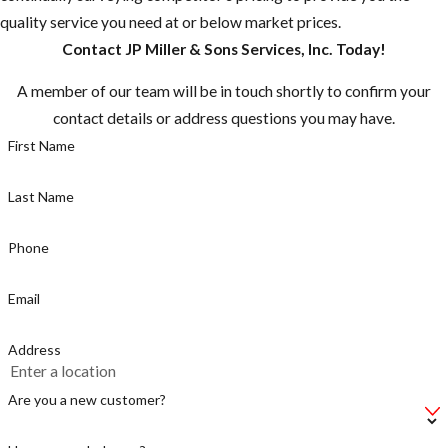
quality service you need at or below market prices.
Any nest that
Contact JP Miller & Sons Services, Inc. Today!
are close to
residences or
A member of our team will be in touch shortly to confirm your
domestic
contact details or address questions you may have.
animals should
First Name
be destroyed
Peak
Last Name
swarming
season is
Phone
Spring
through Fall
Email
Be cautious if
Address
you hear
buzzing, there
Are you a new customer?
could be a
swarm near by