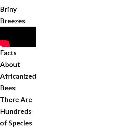
Briny
Breezes
Facts
About
Africanized
Bees:
There Are
Hundreds
of Species