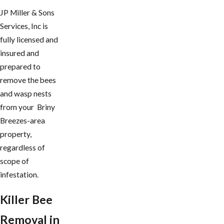
JP Miller & Sons
Services, Inc is
fully licensed and
insured and
prepared to
remove the bees
and wasp nests
from your Briny
Breezes-area
property,
regardless of
scope of
infestation.
Killer Bee
Removal in ​