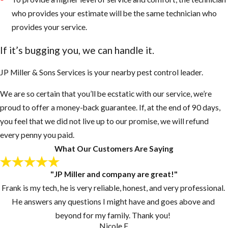
and nest more
who provides your estimate will be the same technician who
intensely than
provides your service.
European
If it’s bugging you, we can handle it.
Honey Bees
They sense
JP Miller & Sons Services is your nearby pest control leader.
danger very
We are so certain that you’ll be ecstatic with our service, we’re
fast even
proud to offer a money-back guarantee. If, at the end of 90 days,
when people
you feel that we did not live up to our promise, we will refund
or animals are
every penny you paid.
50 to 100 feet
What Our Customers Are Saying
away
AHB’s will
"JP Miller and company are great!"
chase an
Frank is my tech, he is very reliable, honest, and very professional.
enemy up to a
He answers any questions I might have and goes above and
mile or more
beyond for my family. Thank you!
AHB’s are
Nicole F.