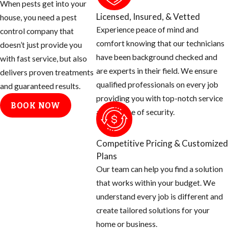
When pests get into your
of these two
Licensed, Insured, & Vetted
house, you need a pest
species
Experience peace of mind and
control company that
Brought to
comfort knowing that our technicians
doesn’t just provide you
Brazil in the
have been background checked and
with fast service, but also
1950’s
are experts in their field. We ensure
delivers proven treatments
Purpose was
qualified professionals on every job
and guaranteed results.
to create a
providing you with top-notch service
BOOK NOW
better honey
and a sense of security.
producer in
this tropical
Competitive Pricing & Customized
area
Plans
Many escaped
Our team can help you find a solution
and over the
that works within your budget. We
next five
understand every job is different and
decades
create tailored solutions for your
started
home or business.