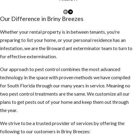
more violent,
swarm more
Our Difference in ​Briny Breezes
often and are
less
Whether your rental property is in between tenants, you're
predictable
preparing to list your home, or your personal residence has an
than EHB’s
infestation, we are the Broward ant exterminator team to turn to
They also
for effective extermination.
mature faster
Our approach to pest control combines the most advanced
and the queen
technology in the space with proven methods we have compiled
lays more
for South Florida through our many years in service. Meaning no
eggs than the
two pest control treatments are the same. We customize all our
EHB’s
plans to get pests out of your home and keep them out through
What you
the year.
should be
We strive to be a trusted provider of services by offering the
following to our customers in Briny Breezes:
aware of: