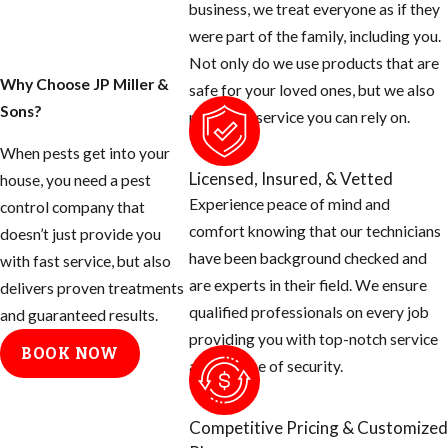
business, we treat everyone as if they
were part of the family, including you.
Not only do we use products that are
Why Choose JP Miller &
safe for your loved ones, but we also
Sons?
provide a service you can rely on.
When pests get into your
Licensed, Insured, & Vetted
house, you need a pest
Experience peace of mind and
control company that
comfort knowing that our technicians
doesn’t just provide you
have been background checked and
with fast service, but also
are experts in their field. We ensure
delivers proven treatments
qualified professionals on every job
and guaranteed results.
providing you with top-notch service
BOOK NOW
and a sense of security.
Competitive Pricing & Customized