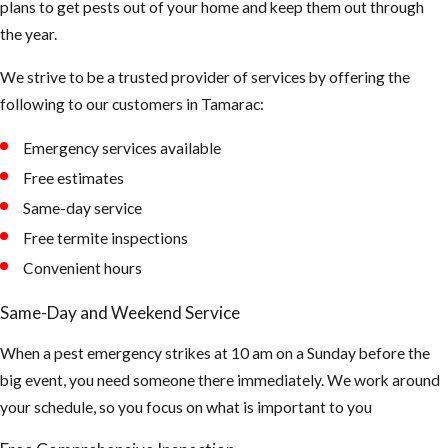
plans to get pests out of your home and keep them out through
the year.
We strive to be a trusted provider of services by offering the
following to our customers in Tamarac:
Emergency services available
Free estimates
Same-day service
Free termite inspections
Convenient hours
Same-Day and Weekend Service
When a pest emergency strikes at 10 am on a Sunday before the
big event, you need someone there immediately. We work around
your schedule, so you focus on what is important to you