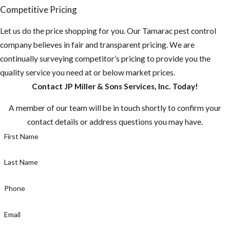
Competitive Pricing
Let us do the price shopping for you. Our Tamarac pest control
company believes in fair and transparent pricing. We are
continually surveying competitor’s pricing to provide you the
quality service you need at or below market prices.
Contact JP Miller & Sons Services, Inc. Today!
A member of our team will be in touch shortly to confirm your
contact details or address questions you may have.
First Name
Last Name
Phone
Email