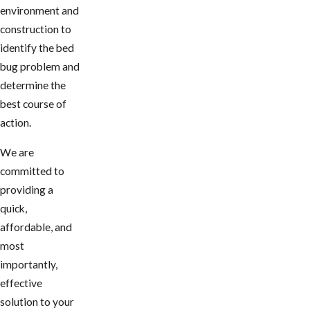
environment and
construction to
identify the bed
bug problem and
determine the
best course of
action.
We are
committed to
providing a
quick,
affordable, and
most
importantly,
effective
solution to your