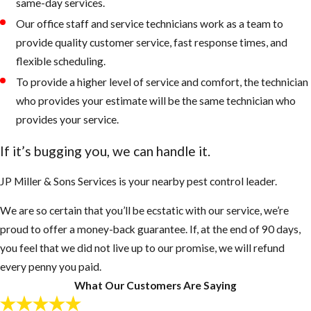
same-day services.
Our office staff and service technicians work as a team to
provide quality customer service, fast response times, and
flexible scheduling.
To provide a higher level of service and comfort, the technician
who provides your estimate will be the same technician who
provides your service.
If it’s bugging you, we can handle it.
JP Miller & Sons Services is your nearby pest control leader.
We are so certain that you’ll be ecstatic with our service, we’re
proud to offer a money-back guarantee. If, at the end of 90 days,
you feel that we did not live up to our promise, we will refund
every penny you paid.
What Our Customers Are Saying