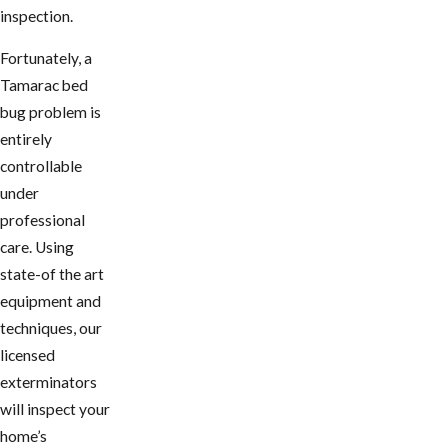
inspection.
Fortunately, a
Tamarac bed
bug problem is
entirely
controllable
under
professional
care. Using
state-of the art
equipment and
techniques, our
licensed
exterminators
will inspect your
home’s