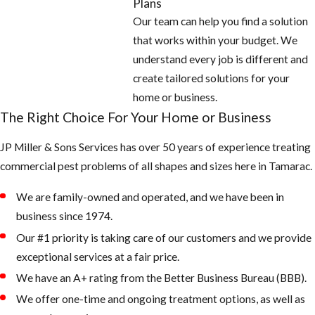
Plans
Our team can help you find a solution
that works within your budget. We
understand every job is different and
create tailored solutions for your
home or business.
The Right Choice For Your Home or Business
JP Miller & Sons Services has over 50 years of experience treating
commercial pest problems of all shapes and sizes here in Tamarac.
We are family-owned and operated, and we have been in
business since 1974.
Our #1 priority is taking care of our customers and we provide
exceptional services at a fair price.
We have an A+ rating from the Better Business Bureau (BBB).
We offer one-time and ongoing treatment options, as well as