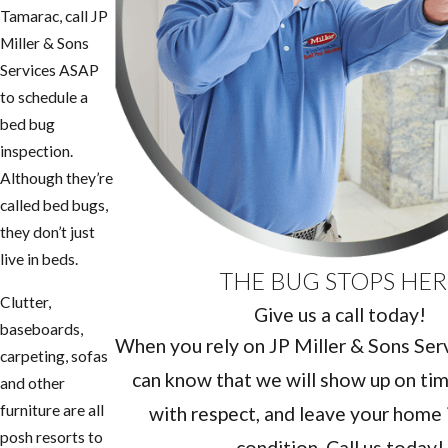
Tamarac, call JP
Miller & Sons
Services ASAP
to schedule a
bed bug
inspection.
Although they’re
called bed bugs,
they don’t just
live in beds.
THE BUG STOPS HER
Clutter,
Give us a call today!
baseboards,
When you rely on JP Miller & Sons Servi
carpeting, sofas
can know that we will show up on tim
and other
furniture are all
with respect, and leave your home i
posh resorts to
condition. Call us today!