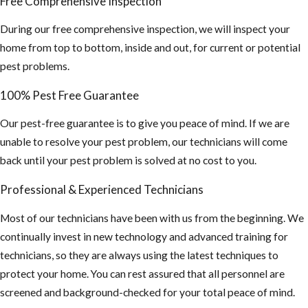
Free Comprehensive Inspection
During our free comprehensive inspection, we will inspect your
home from top to bottom, inside and out, for current or potential
pest problems.
100% Pest Free Guarantee
Our pest-free guarantee is to give you peace of mind. If we are
unable to resolve your pest problem, our technicians will come
back until your pest problem is solved at no cost to you.
Professional & Experienced Technicians
Most of our technicians have been with us from the beginning. We
continually invest in new technology and advanced training for
technicians, so they are always using the latest techniques to
protect your home. You can rest assured that all personnel are
screened and background-checked for your total peace of mind.