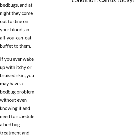
bedbugs, and at
CONTACT US
night they come
out to dine on
your blood, an
all-you-can-eat
buffet to them.
If you ever wake
up with itchy or
bruised skin, you
may have a
bedbug problem
without even
knowing it and
need to schedule
a bed bug
treatment and