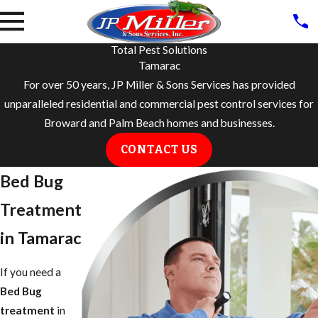
Total Pest Solutions
Tamarac
For over 50 years, JP Miller & Sons Services has provided
unparalleled residential and commercial pest control services for
Broward and Palm Beach homes and businesses.
CONTACT US
Bed Bug
Treatment
in Tamarac
If you need a
Bed Bug
treatment
in