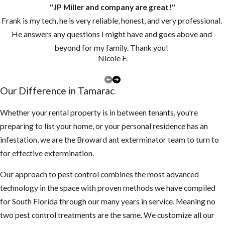
"JP Miller and company are great!"
Frank is my tech, he is very reliable, honest, and very professional.
He answers any questions I might have and goes above and
beyond for my family. Thank you!
Nicole F.
Our Difference in Tamarac
Whether your rental property is in between tenants, you're
preparing to list your home, or your personal residence has an
infestation, we are the Broward ant exterminator team to turn to
for effective extermination.
Our approach to pest control combines the most advanced
technology in the space with proven methods we have compiled
for South Florida through our many years in service. Meaning no
two pest control treatments are the same. We customize all our