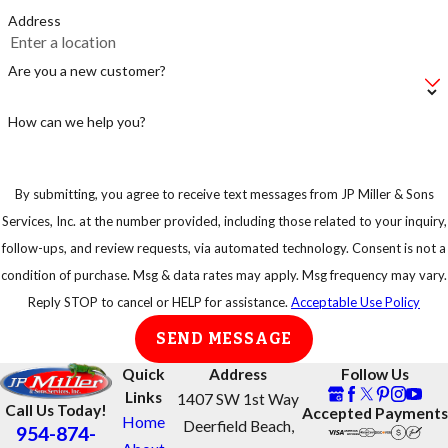
Address
Are you a new customer?
How can we help you?
By submitting, you agree to receive text messages from JP Miller & Sons
Services, Inc. at the number provided, including those related to your inquiry,
follow-ups, and review requests, via automated technology. Consent is not a
condition of purchase. Msg & data rates may apply. Msg frequency may vary.
Reply STOP to cancel or HELP for assistance.
Acceptable Use Policy
SEND MESSAGE
Quick
Address
Follow Us
Links
1407 SW 1st Way
Call Us Today!
Accepted Payments
Home
Deerfield Beach,
954-874-