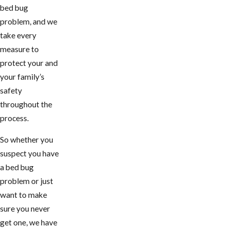
bed bug
problem, and we
take every
measure to
protect your and
your family’s
safety
throughout the
process.
So whether you
suspect you have
a bed bug
problem or just
want to make
sure you never
get one, we have