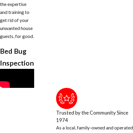
the expertise
and training to
get rid of your
unwanted house
guests, for good.
Bed Bug
Inspection
Trusted by the Community Since
1974
As a local, family-owned and operated