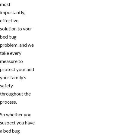
most
importantly,
effective
solution to your
bed bug
problem, and we
take every
measure to
protect your and
your family’s
safety
throughout the
process.
So whether you
suspect you have
a bed bug