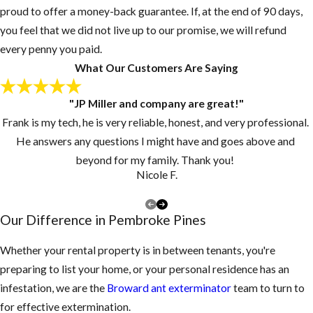
proud to offer a money-back guarantee. If, at the end of 90 days,
you feel that we did not live up to our promise, we will refund
every penny you paid.
What Our Customers Are Saying
"JP Miller and company are great!"
Frank is my tech, he is very reliable, honest, and very professional.
He answers any questions I might have and goes above and
beyond for my family. Thank you!
Nicole F.
Our Difference in Pembroke Pines
Whether your rental property is in between tenants, you're
preparing to list your home, or your personal residence has an
infestation, we are the
Broward ant exterminator
team to turn to
for effective extermination.