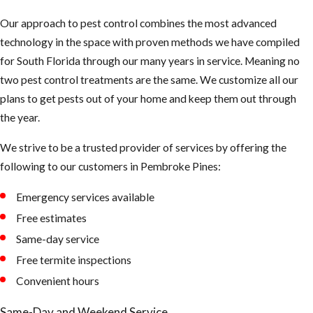
Our approach to pest control combines the most advanced
technology in the space with proven methods we have compiled
for South Florida through our many years in service. Meaning no
two pest control treatments are the same. We customize all our
plans to get pests out of your home and keep them out through
the year.
We strive to be a trusted provider of services by offering the
following to our customers in Pembroke Pines:
Emergency services available
Free estimates
Same-day service
Free termite inspections
Convenient hours
Same-Day and Weekend Service