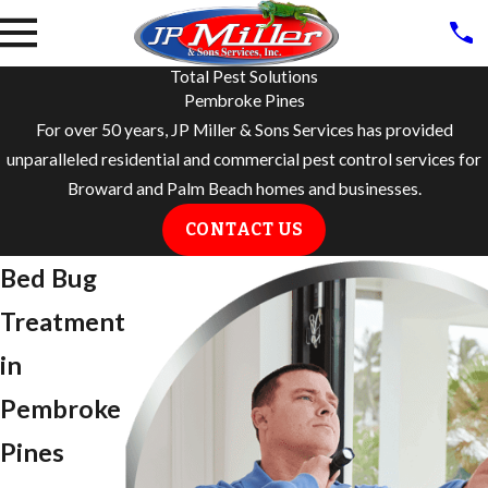
Total Pest Solutions
Pembroke Pines
For over 50 years, JP Miller & Sons Services has provided
unparalleled residential and commercial pest control services for
Broward and Palm Beach homes and businesses.
CONTACT US
Bed Bug
Treatment
in
Pembroke
Pines