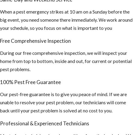
When a pest emergency strikes at 10 am on a Sunday before the
big event, you need someone there immediately. We work around
your schedule, so you focus on what is important to you
Free Comprehensive Inspection
During our free comprehensive inspection, we will inspect your
home from top to bottom, inside and out, for current or potential
pest problems.
100% Pest Free Guarantee
Our pest-free guarantee is to give you peace of mind. If we are
unable to resolve your pest problem, our technicians will come
back until your pest problem is solved at no cost to you.
Professional & Experienced Technicians