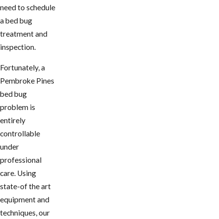
need to schedule
a bed bug
treatment and
inspection.
Fortunately, a
Pembroke Pines
bed bug
problem is
entirely
controllable
under
professional
care. Using
state-of the art
equipment and
techniques, our