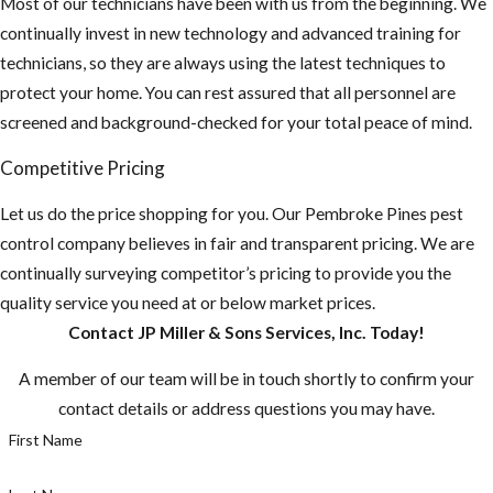
Most of our technicians have been with us from the beginning. We
continually invest in new technology and advanced training for
technicians, so they are always using the latest techniques to
protect your home. You can rest assured that all personnel are
screened and background-checked for your total peace of mind.
Competitive Pricing
Let us do the price shopping for you. Our Pembroke Pines pest
control company believes in fair and transparent pricing. We are
continually surveying competitor’s pricing to provide you the
quality service you need at or below market prices.
Contact JP Miller & Sons Services, Inc. Today!
A member of our team will be in touch shortly to confirm your
contact details or address questions you may have.
First Name