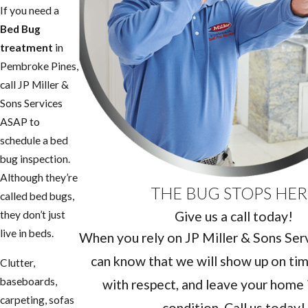
If you need a
Bed Bug
treatment
in
Pembroke Pines,
call JP Miller &
Sons Services
ASAP to
schedule a bed
bug inspection.
Although they’re
THE BUG STOPS HER
called bed bugs,
Give us a call today!
they don’t just
live in beds.
When you rely on JP Miller & Sons Servi
can know that we will show up on tim
Clutter,
baseboards,
with respect, and leave your home i
carpeting, sofas
condition. Call us today!