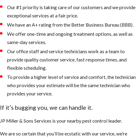
Our #1 priority is taking care of our customers and we provide
exceptional services at a fair price.
We have an A+ rating from the Better Business Bureau (BBB).
We offer one-time and ongoing treatment options, as well as
same-day services.
Our office staff and service technicians work as a team to
provide quality customer service, fast response times, and
flexible scheduling.
To provide a higher level of service and comfort, the technician
who provides your estimate will be the same technician who
provides your service.
If it’s bugging you, we can handle it.
JP Miller & Sons Services is your nearby pest control leader.
We are so certain that you’ll be ecstatic with our service, we’re