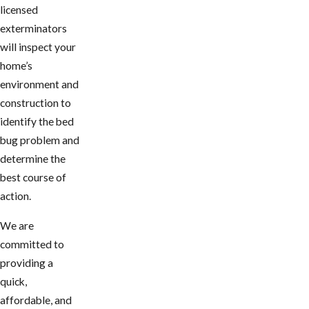
licensed
exterminators
will inspect your
home’s
environment and
construction to
identify the bed
bug problem and
determine the
best course of
action.
We are
committed to
providing a
quick,
affordable, and