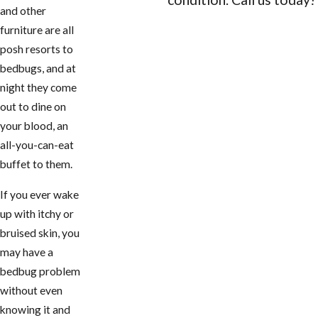
and other
CONTACT US
furniture are all
posh resorts to
bedbugs, and at
night they come
out to dine on
your blood, an
all-you-can-eat
buffet to them.
If you ever wake
up with itchy or
bruised skin, you
may have a
bedbug problem
without even
knowing it and