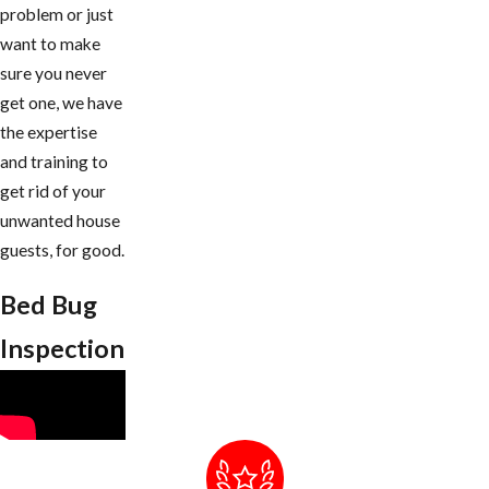
problem or just
want to make
sure you never
get one, we have
the expertise
and training to
get rid of your
unwanted house
guests, for good.
Bed Bug
Inspection