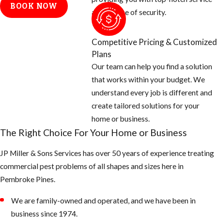
BOOK NOW
and a sense of security.
Competitive Pricing & Customized
Plans
Our team can help you find a solution
that works within your budget. We
understand every job is different and
create tailored solutions for your
home or business.
The Right Choice For Your Home or Business
JP Miller & Sons Services has over 50 years of experience treating
commercial pest problems of all shapes and sizes here in
Pembroke Pines.
We are family-owned and operated, and we have been in
business since 1974.