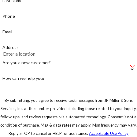
Last Name
Phone
Email
Address
Are you a new customer?
How can we help you?
By submitting, you agree to receive text messages from JP Miller & Sons
Services, Inc. at the number provided, including those related to your inquiry,
follow-ups, and review requests, via automated technology. Consent is not a
condition of purchase. Msg & data rates may apply. Msg frequency may vary.
Reply STOP to cancel or HELP for assistance.
Acceptable Use Policy