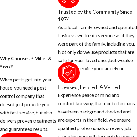
Trusted by the Community Since
1974
As a local, family-owned and operated
business, we treat everyone as if they
were part of the family, including you.
Not only do we use products that are
Why Choose JP Miller &
safe for your loved ones, but we also
Sons?
provide a service you can rely on.
When pests get into your
Licensed, Insured, & Vetted
house, you need a pest
Experience peace of mind and
control company that
comfort knowing that our technicians
doesn’t just provide you
have been background checked and
with fast service, but also
are experts in their field. We ensure
delivers proven treatments
qualified professionals on every job
and guaranteed results.
providing you with top-notch service