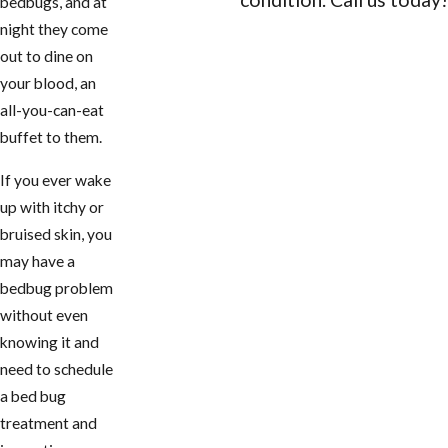
bedbugs, and at
night they come
CONTACT US
out to dine on
your blood, an
all-you-can-eat
buffet to them.
If you ever wake
up with itchy or
bruised skin, you
may have a
bedbug problem
without even
knowing it and
need to schedule
a bed bug
treatment and