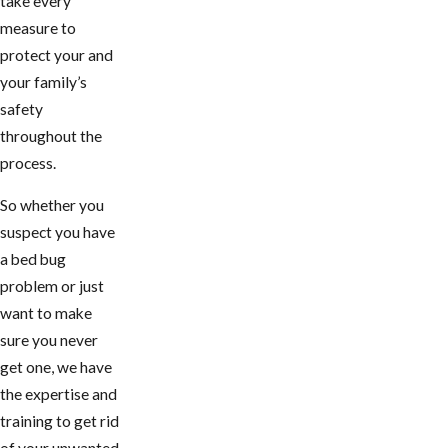
take every
measure to
protect your and
your family’s
safety
throughout the
process.
So whether you
suspect you have
a bed bug
problem or just
want to make
sure you never
get one, we have
the expertise and
training to get rid