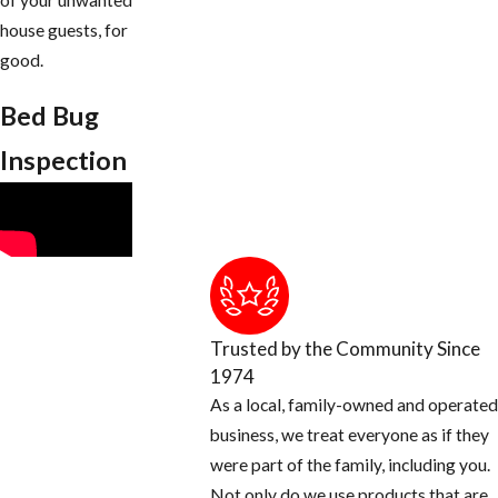
of your unwanted
house guests, for
good.
Bed Bug
Inspection
Trusted by the Community Since
1974
As a local, family-owned and operated
business, we treat everyone as if they
were part of the family, including you.
Not only do we use products that are