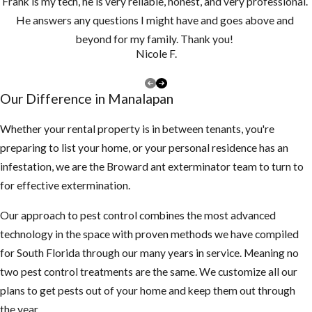
Frank is my tech, he is very reliable, honest, and very professional.
He answers any questions I might have and goes above and
beyond for my family. Thank you!
Nicole F.
Our Difference in ​Manalapan
Whether your rental property is in between tenants, you're
preparing to list your home, or your personal residence has an
infestation, we are the Broward ant exterminator team to turn to
for effective extermination.
Our approach to pest control combines the most advanced
technology in the space with proven methods we have compiled
for South Florida through our many years in service. Meaning no
two pest control treatments are the same. We customize all our
plans to get pests out of your home and keep them out through
the year.