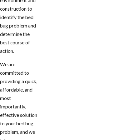
environment and
construction to
identify the bed
bug problem and
determine the
best course of
action.
We are
committed to
providing a quick,
affordable, and
most
importantly,
effective solution
to your bed bug
problem, and we