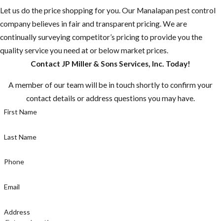
Let us do the price shopping for you. Our ​Manalapan pest control
company believes in fair and transparent pricing. We are
continually surveying competitor’s pricing to provide you the
quality service you need at or below market prices.
Contact JP Miller & Sons Services, Inc. Today!
A member of our team will be in touch shortly to confirm your
contact details or address questions you may have.
First Name
Last Name
Phone
Email
Address