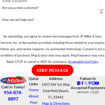
Are you a new customer?
How can we help you?
By submitting, you agree to receive text messages from JP Miller & Sons
Services, Inc. at the number provided, including those related to your inquiry,
follow-ups, and review requests, via automated technology. Consent is not a
condition of purchase. Msg & data rates may apply. Msg frequency may vary.
Reply STOP to cancel or HELP for assistance.
Acceptable Use Policy
SEND MESSAGE
Quick
Address
Follow Us
Links
1407 SW 1st Way
Call Us Today!
Accepted Payments
Home
Deerfield Beach,
954-874-
About
FL 33441
8897
Pest
Map & Directions