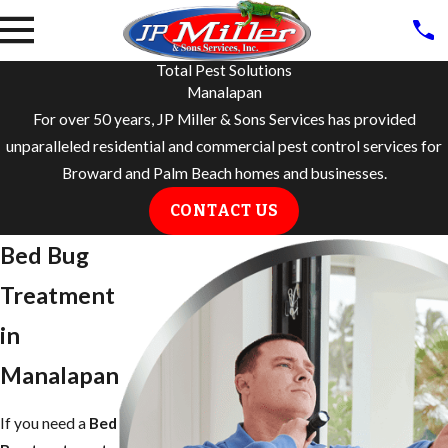
Total Pest Solutions
Manalapan
For over 50 years, JP Miller & Sons Services has provided
unparalleled residential and commercial pest control services for
Broward and Palm Beach homes and businesses.
CONTACT US
Bed Bug
Treatment
in ​
Manalapan
If you need a
Bed