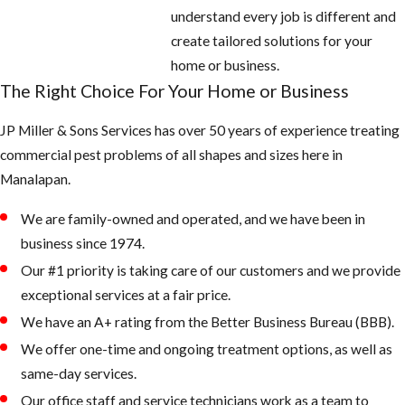
understand every job is different and
create tailored solutions for your
home or business.
The Right Choice For Your Home or Business
JP Miller & Sons Services has over 50 years of experience treating
commercial pest problems of all shapes and sizes here in ​
Manalapan.
We are family-owned and operated, and we have been in
business since 1974.
Our #1 priority is taking care of our customers and we provide
exceptional services at a fair price.
We have an A+ rating from the Better Business Bureau (BBB).
We offer one-time and ongoing treatment options, as well as
same-day services.
Our office staff and service technicians work as a team to