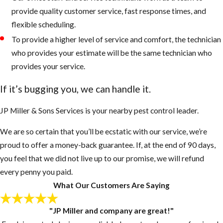
provide quality customer service, fast response times, and
flexible scheduling.
To provide a higher level of service and comfort, the technician
who provides your estimate will be the same technician who
provides your service.
If it’s bugging you, we can handle it.
JP Miller & Sons Services is your nearby pest control leader.
We are so certain that you’ll be ecstatic with our service, we’re
proud to offer a money-back guarantee. If, at the end of 90 days,
you feel that we did not live up to our promise, we will refund
every penny you paid.
What Our Customers Are Saying
"JP Miller and company are great!"