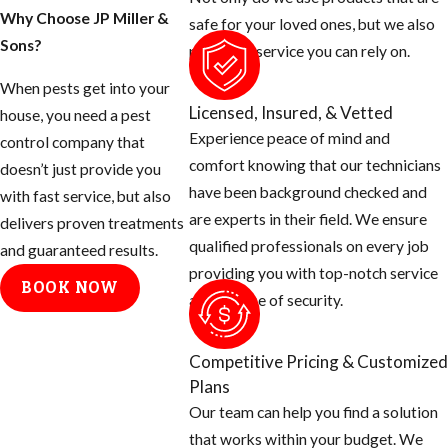
Why Choose JP Miller &
safe for your loved ones, but we also
Sons?
provide a service you can rely on.
When pests get into your
Licensed, Insured, & Vetted
house, you need a pest
Experience peace of mind and
control company that
comfort knowing that our technicians
doesn’t just provide you
have been background checked and
with fast service, but also
are experts in their field. We ensure
delivers proven treatments
qualified professionals on every job
and guaranteed results.
providing you with top-notch service
BOOK NOW
and a sense of security.
Competitive Pricing & Customized
Plans
Our team can help you find a solution
that works within your budget. We