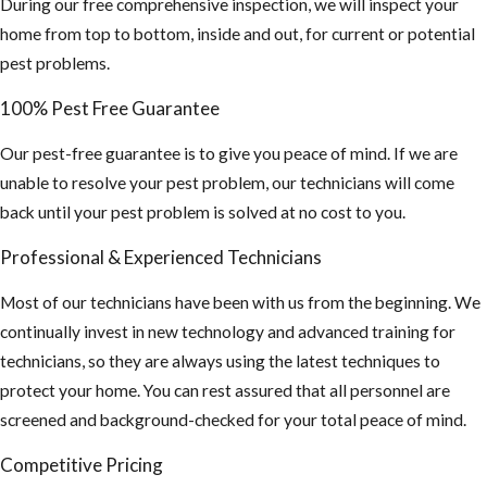
During our free comprehensive inspection, we will inspect your
home from top to bottom, inside and out, for current or potential
pest problems.
100% Pest Free Guarantee
Our pest-free guarantee is to give you peace of mind. If we are
unable to resolve your pest problem, our technicians will come
back until your pest problem is solved at no cost to you.
Professional & Experienced Technicians
Most of our technicians have been with us from the beginning. We
continually invest in new technology and advanced training for
technicians, so they are always using the latest techniques to
protect your home. You can rest assured that all personnel are
screened and background-checked for your total peace of mind.
Competitive Pricing