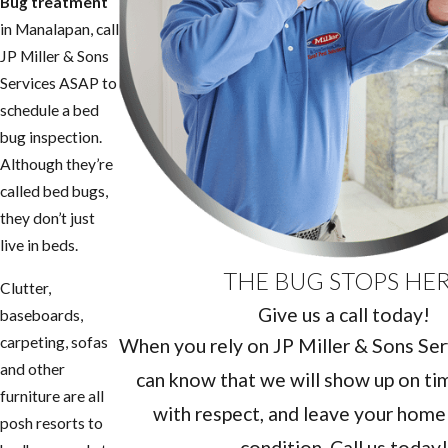
Bug treatment
in ​Manalapan, call
JP Miller & Sons
Services ASAP to
schedule a bed
bug inspection.
Although they’re
called bed bugs,
they don’t just
live in beds.
THE BUG STOPS HE
Clutter,
Give us a call today!
baseboards,
carpeting, sofas
When you rely on JP Miller & Sons Serv
and other
can know that we will show up on tim
furniture are all
with respect, and leave your home 
posh resorts to
condition. Call us today!