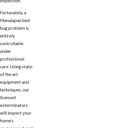
inspection.
Fortunately, a ​
Manalapan bed
bug problem is
entirely
controllable
under
professional
care. Using state-
of the art
equipment and
techniques, our
licensed
exterminators
will inspect your
home’s