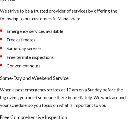
We strive to be a trusted provider of services by offering the
following to our customers in ​Manalapan:
Emergency services available
Free estimates
Same-day service
Free termite inspections
Convenient hours
Same-Day and Weekend Service
When a pest emergency strikes at 10 am on a Sunday before the
big event, you need someone there immediately. We work around
your schedule, so you focus on what is important to you
Free Comprehensive Inspection