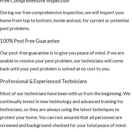
Free Comprehensive Inspection
During our free comprehensive inspection, we will inspect your
home from top to bottom, inside and out, for current or potential
pest problems.
100% Pest Free Guarantee
Our pest-free guarantee is to give you peace of mind. If we are
unable to resolve your pest problem, our technicians will come
back until your pest problem is solved at no cost to you.
Professional & Experienced Technicians
Most of our technicians have been with us from the beginning. We
continually invest in new technology and advanced training for
technicians, so they are always using the latest techniques to
protect your home. You can rest assured that all personnel are
screened and background-checked for your total peace of mind.