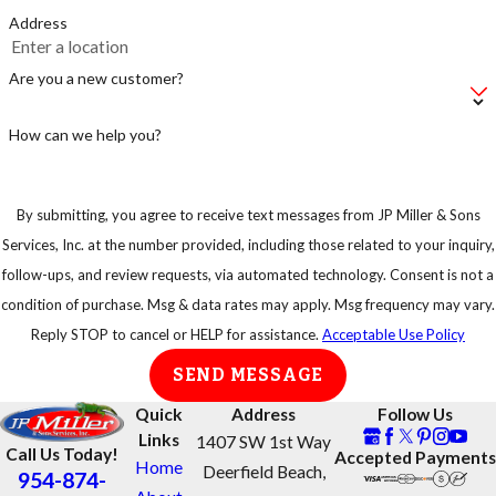
Address
Are you a new customer?
How can we help you?
By submitting, you agree to receive text messages from JP Miller & Sons
Services, Inc. at the number provided, including those related to your inquiry,
follow-ups, and review requests, via automated technology. Consent is not a
condition of purchase. Msg & data rates may apply. Msg frequency may vary.
Reply STOP to cancel or HELP for assistance.
Acceptable Use Policy
SEND MESSAGE
Quick
Address
Follow Us
Links
1407 SW 1st Way
Call Us Today!
Accepted Payments
Home
Deerfield Beach,
954-874-