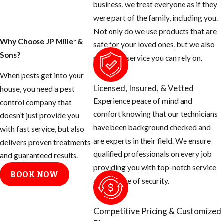
business, we treat everyone as if they
were part of the family, including you.
Not only do we use products that are
Why Choose JP Miller &
safe for your loved ones, but we also
Sons?
provide a service you can rely on.
When pests get into your
Licensed, Insured, & Vetted
house, you need a pest
Experience peace of mind and
control company that
comfort knowing that our technicians
doesn’t just provide you
have been background checked and
with fast service, but also
are experts in their field. We ensure
delivers proven treatments
qualified professionals on every job
and guaranteed results.
providing you with top-notch service
BOOK NOW
and a sense of security.
Competitive Pricing & Customized