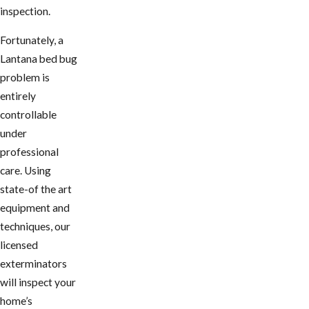
inspection.
Fortunately, a
Lantana bed bug
problem is
entirely
controllable
under
professional
care. Using
state-of the art
equipment and
techniques, our
licensed
exterminators
will inspect your
home’s