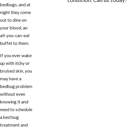
bedbugs, and at
CONTACT US
night they come
out to dine on
your blood, an
all-you-can-eat
buffet to them.
If you ever wake
up with itchy or
bruised skin, you
may have a
bedbug problem
without even
knowing it and
need to schedule
a bed bug
treatment and