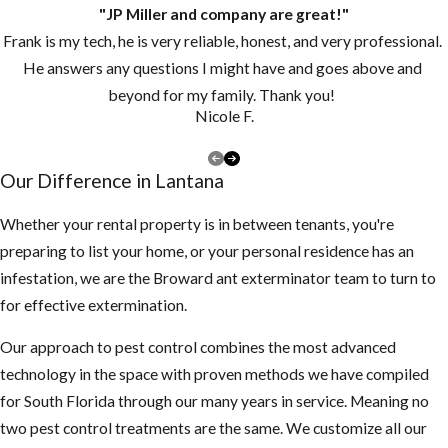
"JP Miller and company are great!"
Frank is my tech, he is very reliable, honest, and very professional.
He answers any questions I might have and goes above and
beyond for my family. Thank you!
Nicole F.
Our Difference in Lantana
Whether your rental property is in between tenants, you're
preparing to list your home, or your personal residence has an
infestation, we are the Broward ant exterminator team to turn to
for effective extermination.
Our approach to pest control combines the most advanced
technology in the space with proven methods we have compiled
for South Florida through our many years in service. Meaning no
two pest control treatments are the same. We customize all our