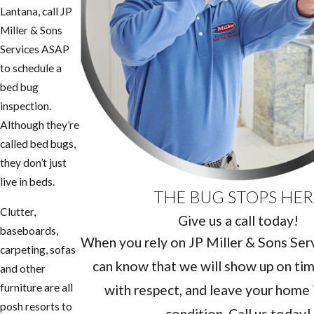
Lantana, call JP
Miller & Sons
Services ASAP
to schedule a
bed bug
inspection.
Although they’re
called bed bugs,
they don’t just
live in beds.
THE BUG STOPS HER
Clutter,
Give us a call today!
baseboards,
When you rely on JP Miller & Sons Servi
carpeting, sofas
can know that we will show up on tim
and other
furniture are all
with respect, and leave your home i
posh resorts to
condition. Call us today!