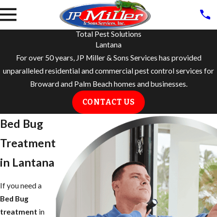
Total Pest Solutions
Lantana
For over 50 years, JP Miller & Sons Services has provided
unparalleled residential and commercial pest control services for
Broward and Palm Beach homes and businesses.
CONTACT US
Bed Bug
Treatment
in Lantana
If you need a
Bed Bug
treatment
in