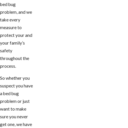
bed bug
problem, and we
take every
measure to
protect your and
your family’s
safety
throughout the
process.
So whether you
suspect you have
a bed bug
problem or just
want to make
sure you never
get one, we have