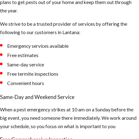
plans to get pests out of your home and keep them out through
the year.
We strive to be a trusted provider of services by offering the
following to our customers in Lantana:
Emergency services available
Free estimates
Same-day service
Free termite inspections
Convenient hours
Same-Day and Weekend Service
When a pest emergency strikes at 10 am on a Sunday before the
big event, you need someone there immediately. We work around
your schedule, so you focus on what is important to you