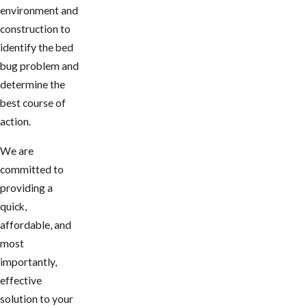
environment and
construction to
identify the bed
bug problem and
determine the
best course of
action.
We are
committed to
providing a
quick,
affordable, and
most
importantly,
effective
solution to your