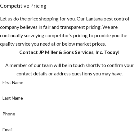
Competitive Pricing
Let us do the price shopping for you. Our Lantana pest control
company believes in fair and transparent pricing. We are
continually surveying competitor’s pricing to provide you the
quality service you need at or below market prices.
Contact JP Miller & Sons Services, Inc. Today!
A member of our team will be in touch shortly to confirm your
contact details or address questions you may have.
First Name
Last Name
Phone
Email