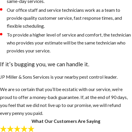
same-day services.
Our office staff and service technicians work as a team to
provide quality customer service, fast response times, and
flexible scheduling.
To provide a higher level of service and comfort, the technician
who provides your estimate will be the same technician who
provides your service.
If it’s bugging you, we can handle it.
JP Miller & Sons Services is your nearby pest control leader.
We are so certain that you’ll be ecstatic with our service, we’re
proud to offer a money-back guarantee. If, at the end of 90 days,
you feel that we did not live up to our promise, we will refund
every penny you paid.
What Our Customers Are Saying