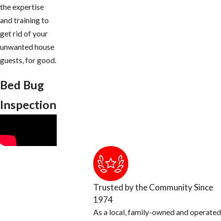
the expertise
and training to
get rid of your
unwanted house
guests, for good.
Bed Bug
Inspection
Trusted by the Community Since
1974
As a local, family-owned and operated