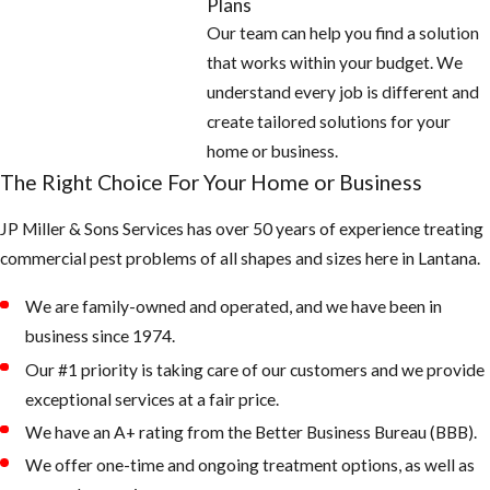
Plans
Our team can help you find a solution
that works within your budget. We
understand every job is different and
create tailored solutions for your
home or business.
The Right Choice For Your Home or Business
JP Miller & Sons Services has over 50 years of experience treating
commercial pest problems of all shapes and sizes here in Lantana.
We are family-owned and operated, and we have been in
business since 1974.
Our #1 priority is taking care of our customers and we provide
exceptional services at a fair price.
We have an A+ rating from the Better Business Bureau (BBB).
We offer one-time and ongoing treatment options, as well as