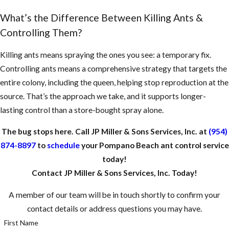
What’s the Difference Between Killing Ants &
Controlling Them?
Killing ants means spraying the ones you see: a temporary fix.
Controlling ants means a comprehensive strategy that targets the
entire colony, including the queen, helping stop reproduction at the
source. That’s the approach we take, and it supports longer-
lasting control than a store-bought spray alone.
The bug stops here. Call JP Miller & Sons Services, Inc. at
(954)
874-8897
to
schedule
your Pompano Beach ant control service
today!
Contact JP Miller & Sons Services, Inc. Today!
A member of our team will be in touch shortly to confirm your
contact details or address questions you may have.
First Name