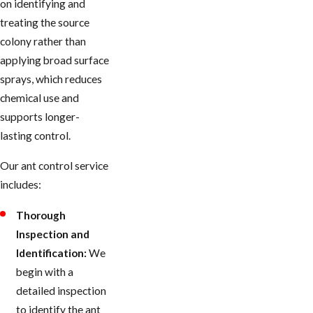
on identifying and
treating the source
colony rather than
applying broad surface
sprays, which reduces
chemical use and
supports longer-
lasting control.
Our ant control service
includes:
Thorough
Inspection and
Identification:
We
begin with a
detailed inspection
to identify the ant