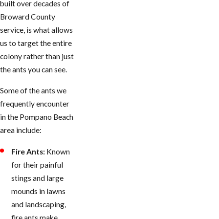
built over decades of
Broward County
service, is what allows
us to target the entire
colony rather than just
the ants you can see.
Some of the ants we
frequently encounter
in the Pompano Beach
area include:
Fire Ants:
Known
for their painful
stings and large
mounds in lawns
and landscaping,
fire ants make