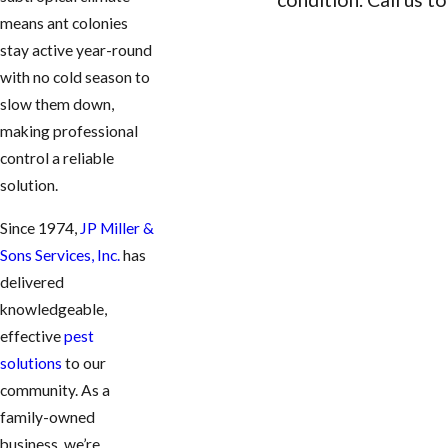
means ant colonies
CONTACT US
stay active year-round
with no cold season to
slow them down,
making professional
control a reliable
solution.
Since 1974,
JP Miller &
Sons Services, Inc.
has
delivered
knowledgeable,
effective
pest
solutions
to our
community. As a
family-owned
business, we’re