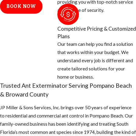
providing you with top-notch service
spreads.
BOOK NOW
and a sense of security.
Watch for these
common indicators of
Competitive Pricing & Customized
ant activity on your
Plans
property:
Our team can help you find a solution
that works within your budget. We
Visible Ant Trails:
understand every job is different and
Lines of ants
create tailored solutions for your
moving along
home or business.
baseboards,
Trusted Ant Exterminator Serving Pompano Beach
countertops, or
& Broward County
exterior walls are
often the first sign
JP Miller & Sons Services, Inc. brings over 50 years of experience
of an active
to residential and commercial ant control in Pompano Beach. Our
infestation,
family-owned business has been identifying and treating South
indicating a nearby
Florida’s most common ant species since 1974, building the kind of