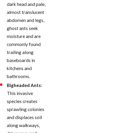
dark head and pale,
almost translucent
abdomen and legs,
ghost ants seek
moisture and are
commonly found
trailing along
baseboards in
kitchens and
bathrooms.
Bigheaded Ants:
This invasive
species creates
sprawling colonies
and displaces soil
along walkways,