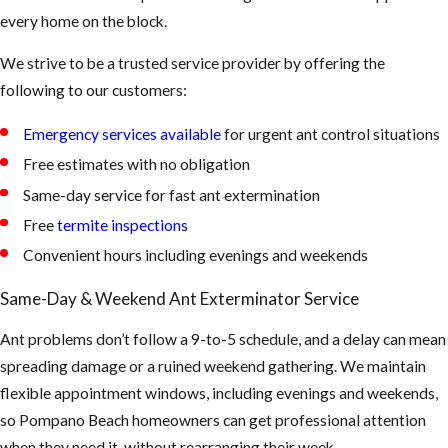
indicate active
every home on the block.
foraging from a
We strive to be a trusted service provider by offering the
colony that has
following to our customers:
identified your
kitchen as a reliable
Emergency services available
for urgent ant control situations
food source.
Free estimates with no obligation
Discarded Wings
Same-day service for fast ant extermination
Near Windows or
Free
termite inspections
Doors:
Shed wings
Convenient hours including evenings and weekends
near window sills
or door frames
Same-Day & Weekend Ant Exterminator Service
may indicate a
carpenter ant
Ant problems don’t follow a 9-to-5 schedule, and a delay can mean
swarm or, in some
spreading damage or a ruined weekend gathering. We maintain
cases, a termite
flexible appointment windows, including evenings and weekends,
presence that
so Pompano Beach homeowners can get professional attention
requires a separate
when they need it, without rearranging their week.