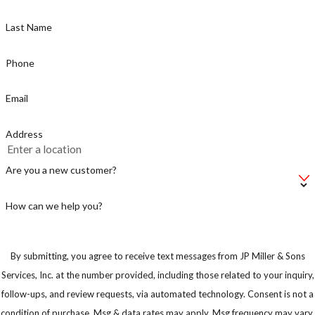
Last Name
Phone
Email
Address
Are you a new customer?
How can we help you?
By submitting, you agree to receive text messages from JP Miller & Sons
Services, Inc. at the number provided, including those related to your inquiry,
follow-ups, and review requests, via automated technology. Consent is not a
condition of purchase. Msg & data rates may apply. Msg frequency may vary.