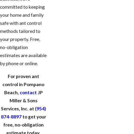
committed to keeping
your home and family
safe with ant control
methods tailored to
your property. Free,
no-obligation
estimates are available
by phone or online.
For proven ant
control in Pompano
Beach,
contact
JP
Miller & Sons
Services, Inc. at
(954)
874-8897
to get your
free, no-obligation
estimate today.