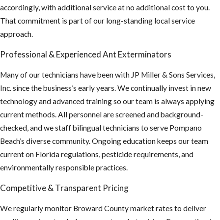
accordingly, with additional service at no additional cost to you.
That commitment is part of our long-standing local service
approach.
Professional & Experienced Ant Exterminators
Many of our technicians have been with JP Miller & Sons Services,
Inc. since the business’s early years. We continually invest in new
technology and advanced training so our team is always applying
current methods. All personnel are screened and background-
checked, and we staff bilingual technicians to serve Pompano
Beach’s diverse community. Ongoing education keeps our team
current on Florida regulations, pesticide requirements, and
environmentally responsible practices.
Competitive & Transparent Pricing
We regularly monitor Broward County market rates to deliver