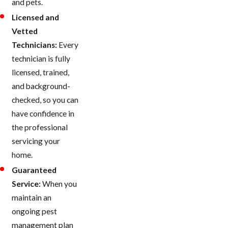
and pets.
Licensed and
Vetted
Technicians:
Every
technician is fully
licensed, trained,
and background-
checked, so you can
have confidence in
the professional
servicing your
home.
Guaranteed
Service:
When you
maintain an
ongoing pest
management plan