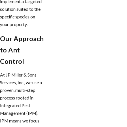
implement a targeted
solution suited to the
specific species on
your property.
Our Approach
to Ant
Control
At JP Miller & Sons
Services, Inc., we use a
proven, multi-step
process rooted in
Integrated Pest
Management (IPM).
IPM means we focus