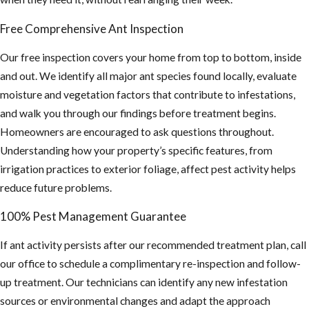
inspection.
Free Comprehensive Ant Inspection
If you’re seeing any
Our free inspection covers your home from top to bottom, inside
of these signs, don’t
and out. We identify all major ant species found locally, evaluate
wait. Call JP Miller &
moisture and vegetation factors that contribute to infestations,
Sons Services, Inc. at
and walk you through our findings before treatment begins.
(954) 874-8897
or
Homeowners are encouraged to ask questions throughout.
contact us online
to
Understanding how your property’s specific features, from
schedule your free
irrigation practices to exterior foliage, affect pest activity helps
inspection and same-
reduce future problems.
day ant control
100% Pest Management Guarantee
service in Pompano
Beach.
If ant activity persists after our recommended treatment plan, call
our office to schedule a complimentary re-inspection and follow-
up treatment. Our technicians can identify any new infestation
sources or environmental changes and adapt the approach