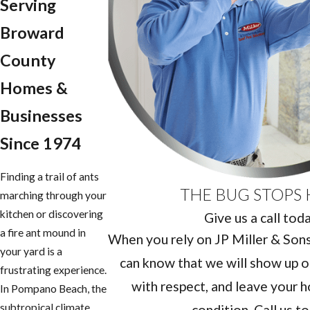
Serving
Broward
County
Homes &
Businesses
Since 1974
Finding a trail of ants
THE BUG STOPS 
marching through your
kitchen or discovering
Give us a call tod
a fire ant mound in
When you rely on JP Miller & Sons 
your yard is a
can know that we will show up o
frustrating experience.
with respect, and leave your h
In Pompano Beach, the
subtropical climate
condition. Call us t