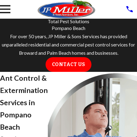
Total Pest Solutions
Pompano Beach
For over 50 years, JP Miller & Sons Services has provided
unparalleled residential and commercial pest control services for
Broward and Palm Beach homes and businesses.
CONTACT US
Ant Control &
Extermination
Services in
Pompano
Beach