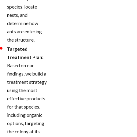
species, locate
nests, and
determine how
ants are entering
the structure.
Targeted
Treatment Plan:
Based on our
findings, we build a
treatment strategy
using the most
effective products
for that species,
including organic
options, targeting
the colony at its