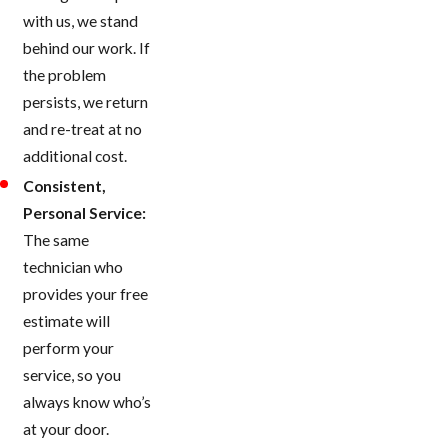
with us, we stand
behind our work. If
the problem
persists, we return
and re-treat at no
additional cost.
Consistent,
Personal Service:
The same
technician who
provides your free
estimate will
perform your
service, so you
always know who’s
at your door.