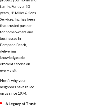
protect your home and
family. For over 50
years, JP Miller & Sons
Services, Inc. has been
that trusted partner
for homeowners and
businesses in
Pompano Beach,
delivering
knowledgeable,
efficient service on
every visit.
Here’s why your
neighbors have relied
on us since 1974:
A Legacy of Trust: