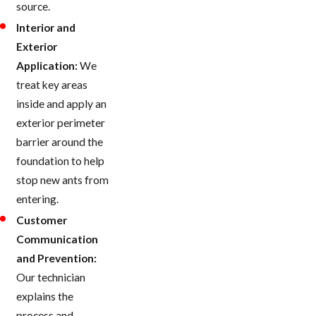
source.
Interior and
Exterior
Application:
We
treat key areas
inside and apply an
exterior perimeter
barrier around the
foundation to help
stop new ants from
entering.
Customer
Communication
and Prevention:
Our technician
explains the
process and