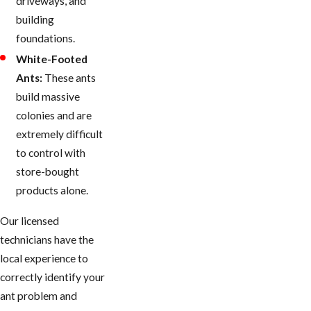
driveways, and
building
foundations.
White-Footed
Ants:
These ants
build massive
colonies and are
extremely difficult
to control with
store-bought
products alone.
Our licensed
technicians have the
local experience to
correctly identify your
ant problem and