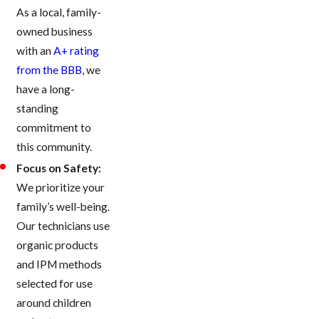
As a local, family-
owned business
with an
A+ rating
from the BBB
, we
have a long-
standing
commitment to
this community.
Focus on Safety:
We prioritize your
family’s well-being.
Our technicians use
organic products
and IPM methods
selected for use
around children