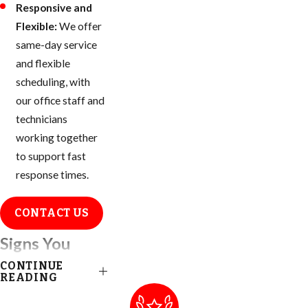
Responsive and
Flexible:
We offer
same-day service
and flexible
scheduling, with
our office staff and
technicians
working together
to support fast
response times.
CONTACT US
Signs You
CONTINUE
Have an Ant
READING
Infestation in