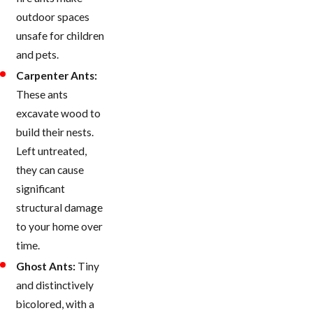
outdoor spaces
unsafe for children
and pets.
Carpenter Ants:
These ants
excavate wood to
build their nests.
Left untreated,
they can cause
significant
structural damage
to your home over
time.
Ghost Ants:
Tiny
and distinctively
bicolored, with a