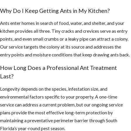
Why Do I Keep Getting Ants in My Kitchen?
Ants enter homes in search of food, water, and shelter, and your
kitchen provides all three. Tiny cracks and crevices serve as entry
points, and even small crumbs or a leaky pipe can attract a colony.
Our service targets the colony at its source and addresses the
entry points and moisture conditions that keep drawing ants back.
How Long Does a Professional Ant Treatment
Last?
Longevity depends on the species, infestation size, and
environmental factors specific to your property. A one-time
service can address a current problem, but our ongoing service
plans provide the most effective long-term protection by
maintaining a preventative perimeter barrier through South
Florida’s year-round pest season.