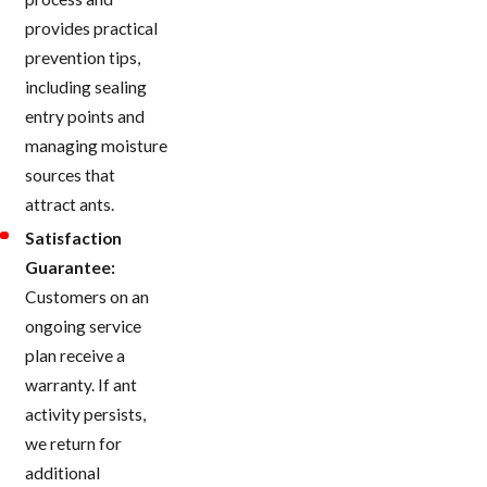
provides practical
prevention tips,
including sealing
entry points and
managing moisture
sources that
attract ants.
Satisfaction
Guarantee:
Customers on an
ongoing service
plan receive a
warranty. If ant
activity persists,
we return for
additional