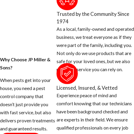
Pompano
Trusted by the Community Since
Beach
1974
As a local, family-owned and operated
Ant colonies can
business, we treat everyone as if they
establish themselves
were part of the family, including you.
well before
Not only do we use products that are
homeowners notice a
Why Choose JP Miller &
safe for your loved ones, but we also
problem. Because
Sons?
provide a service you can rely on.
South Florida’s warm
When pests get into your
climate keeps ants
Licensed, Insured, & Vetted
house, you need a pest
foraging year-round,
Experience peace of mind and
control company that
catching the signs
comfort knowing that our technicians
doesn’t just provide you
early gives you a
have been background checked and
with fast service, but also
better chance of
are experts in their field. We ensure
delivers proven treatments
addressing the
qualified professionals on every job
and guaranteed results.
infestation before it