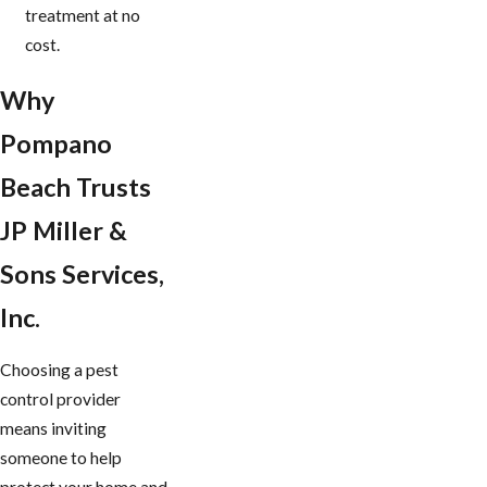
treatment at no
cost.
Why
Pompano
Beach Trusts
JP Miller &
Sons Services,
Inc.
Choosing a pest
control provider
means inviting
someone to help