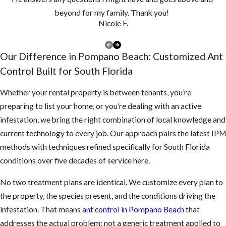
Wood or Sawdust-
beyond for my family. Thank you!
Nicole F.
Like Material:
Unexplained frass
near wood
Our Difference in Pompano Beach: Customized Ant
structures, or walls
Control Built for South Florida
that sound hollow
Whether your rental property is between tenants, you’re
when tapped, can
preparing to list your home, or you’re dealing with an active
signal carpenter
infestation, we bring the right combination of local knowledge and
ant nesting inside
current technology to every job. Our approach pairs the latest IPM
the wood.
methods with techniques refined specifically for South Florida
Ants Near Food
conditions over five decades of service here.
Sources:
Ants
clustering around
No two treatment plans are identical. We customize every plan to
countertops,
the property, the species present, and the conditions driving the
pantry shelves, or
infestation. That means
ant control in Pompano Beach
that
pet food dishes
addresses the actual problem: not a generic treatment applied to