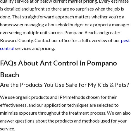
quality service at or below current market pricing. Every estimate
is detailed and upfront so there are no surprises when the job is
done. That straightforward approach matters whether you’re a
homeowner managing a household budget or a property manager
overseeing multiple units across Pompano Beach and greater
Broward County. Contact our office for a full overview of our
pest
control
services and pricing.
FAQs About Ant Control in Pompano
Beach
Are the Products You Use Safe for My Kids & Pets?
We use organic products and IPM methods chosen for their
effectiveness, and our application techniques are selected to
minimize exposure throughout the treatment process. We can also
answer questions about the products and methods used for your
service.