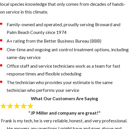
colony sending
local species knowledge that only comes from decades of hands-
foragers into your
on service in this climate.
home.
Family-owned and operated, proudly serving Broward and
Soil Mounds or
Palm Beach County since 1974
Sandy Debris:
A+ rating from the Better Business Bureau (BBB)
Small piles of
One-time and ongoing ant control treatment options, including
displaced soil or
same-day service
sandy material
near the
Office staff and service technicians work as a team for fast
foundation or
response times and flexible scheduling
along walkways
The technician who provides your estimate is the same
can indicate
technician who performs your service
bigheaded ant or
What Our Customers Are Saying
fire ant colony
activity
"JP Miller and company are great!"
underground.
Frank is my tech, he is very reliable, honest, and very professional.
Hollow-Sounding
He answers any questions I might have and goes above and