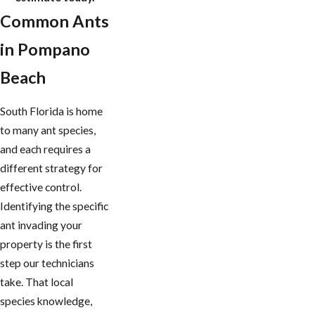
Common Ants
in Pompano
Beach
South Florida is home
to many ant species,
and each requires a
different strategy for
effective control.
Identifying the specific
ant invading your
property is the first
step our technicians
take. That local
species knowledge,