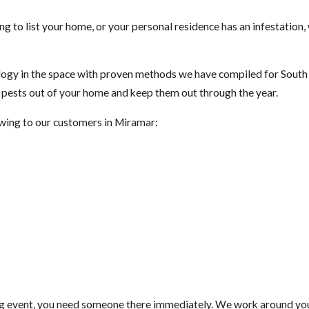
ng to list your home, or your personal residence has an infestation
gy in the space with proven methods we have compiled for South F
t pests out of your home and keep them out through the year.
lowing to our customers in Miramar:
ig event, you need someone there immediately. We work around your