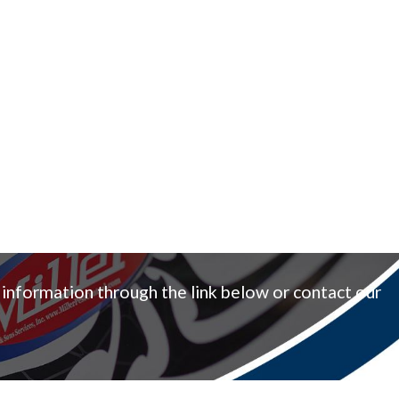
 information through the link below or contact our