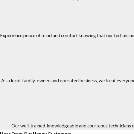
JP Miller & Sons Services has over 50 years of experience treating
We are family-owned and operated, and we have been in busine
Our #1 priority is taking care of our customers and we provide e
Experience peace of mind and comfort knowing that our technicians
We have an A+ rating from the Better Business Bureau (BBB).
We offer one-time and ongoing treatment options, as well as s
Our office staff and service technicians work as a team to provi
To provide a higher level of service and comfort, the technicia
As a local, family-owned and operated business, we treat everyone 
Our well-trained, knowledgeable and courteous technicians do
Hear From Our Happy Customers