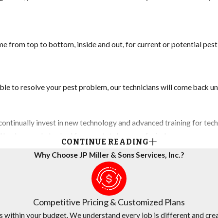
e from top to bottom, inside and out, for current or potential pes
ble to resolve your pest problem, our technicians will come back unt
ontinually invest in new technology and advanced training for techn
nd background-checked for your total peace of mind.
CONTINUE READING
Why Choose JP Miller & Sons Services, Inc.?
any believes in fair and transparent pricing. We are continually su
Competitive Pricing & Customized Plans
s within your budget. We understand every job is different and crea