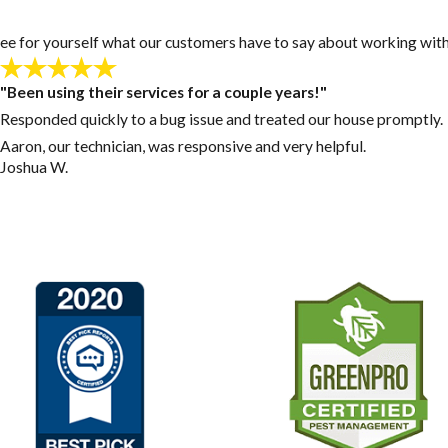
y! See for yourself what our customers have to say about working with
"Been using their services for a couple years!"
Responded quickly to a bug issue and treated our house promptly.
Aaron, our technician, was responsive and very helpful.
Joshua W.