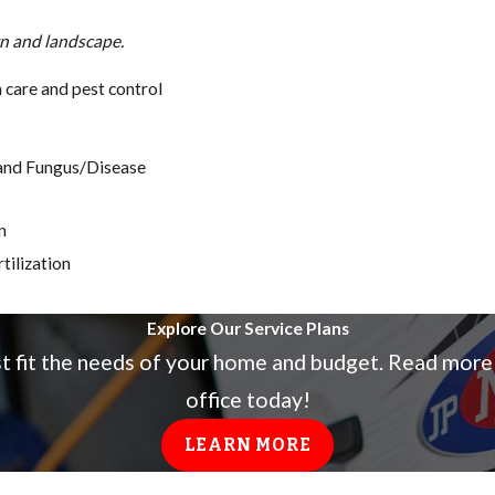
wn and landscape.
care and pest control
, and Fungus/Disease
n
tilization
Explore Our Service Plans
st fit the needs of your home and budget. Read more
office today!
LEARN MORE