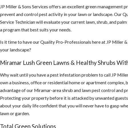
JP Miller & Sons Services offers an excellent green management p
prevent and control pest activity in your lawn or landscape. Our Qu
Service Technician will evaluate your current lawn, shrub, and palm
a program that best suits your needs.
Is it time to have our Quality Pro-Professionals here at JP Miller &
your landscape?
Miramar Lush Green Lawns & Healthy Shrubs Wit
Why wait until you have a pest infestation problem to call JP Mille
own a business, office or residential home or apartment complex, 
advantage of our Miramar-area shrub and lawn pest control and pr
Protecting your property before it is attacked by unwanted guests 
about your daily life confident that you will never have to gasp whe
lawn or garden.
Total Green Solutions