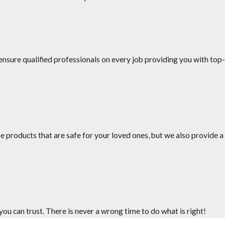
nsure qualified professionals on every job providing you with top-
uling.
es your service.
e products that are safe for your loved ones, but we also provide a
u can trust. There is never a wrong time to do what is right!