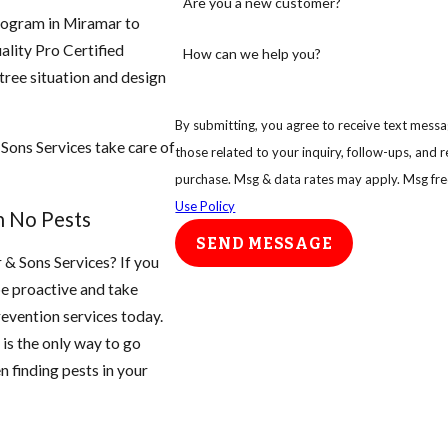
Are you a new customer?
rogram in Miramar to
ality Pro Certified
How can we help you?
 tree situation and design
By submitting, you agree to receive text messag
 Sons Services take care of
those related to your inquiry, follow-ups, and review requests
purchase. Msg & data rates may apply. Msg fre
Use Policy
h No Pests
SEND MESSAGE
r & Sons Services? If you
be proactive and take
evention services today.
is the only way to go
n finding pests in your