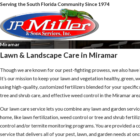
Serving the South Florida Community Since 1974
Miramar
Lawn & Landscape Care in Miramar
Though we are known for our pest-fighting prowess, we also have 
It’s our mission to keep your lawn and vegetation healthy, green, 
using high-quality, customized fertilizers blended for your specifi
tree and shrub care, and effective weed control in the Miramar area
Our lawn care service lets you combine any lawn and garden servi
home, like lawn fertilization, weed control or tree and shrub fertili
control and/or termite monitoring programs. You are provided a 
service that delivers all of your pest, lawn, and garden needs at onc