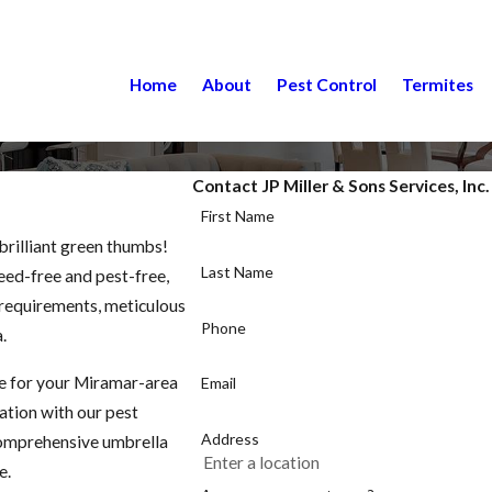
Home
About
Pest Control
Termites
Contact JP Miller & Sons Services, Inc
First Name
brilliant green thumbs!
Last Name
weed-free and pest-free,
c requirements, meticulous
Phone
.
ce for your Miramar-area
Email
zation with our pest
Address
comprehensive umbrella
e.