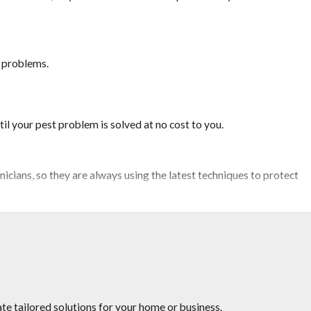
t problems.
il your pest problem is solved at no cost to you.
icians, so they are always using the latest techniques to protect
rveying competitor’s pricing to provide you the quality service
te tailored solutions for your home or business.