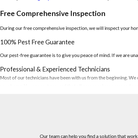
Free Comprehensive Inspection
During our free comprehensive inspection, we will inspect your hom
100% Pest Free Guarantee
Our pest-free guarantee is to give you peace of mind. If we are una
Professional & Experienced Technicians
Most of our technicians have been with us from the beginning. We c
your home. You can rest assured that all personnel are screened a
Competitive Pricing
Let us do the price shopping for you. Our Miramar pest control comp
you need at or below market prices.
The Right Choice For Your Home or Business
Our team can help you find a solution that work