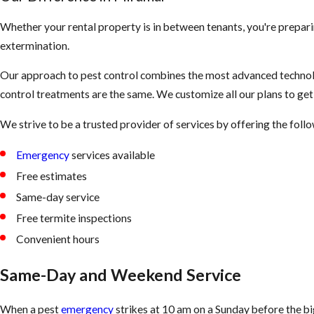
Whether your rental property is in between tenants, you're prepari
extermination.
Our approach to pest control combines the most advanced technolo
control treatments are the same. We customize all our plans to ge
We strive to be a trusted provider of services by offering the fol
Emergency
services available
Free estimates
Same-day service
Free termite inspections
Convenient hours
Same-Day and Weekend Service
When a pest
emergency
strikes at 10 am on a Sunday before the b