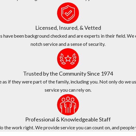
 commercial pest problems of all shapes and sizes here in Miramar .
ss since 1974.
Licensed, Insured, & Vetted
xceptional services at a fair price.
 have been background checked and are experts in their field. We e
notch service and a sense of security.
ame-day services.
de quality customer service, fast response times, and flexible sched
n who provides your estimate will be the same technician who provid
Trusted by the Community Since 1974
as if they were part of the family, including you. Not only do we us
service you can rely on.
Professional & Knowledgeable Staff
 the work right. We provide service you can count on, and people yo