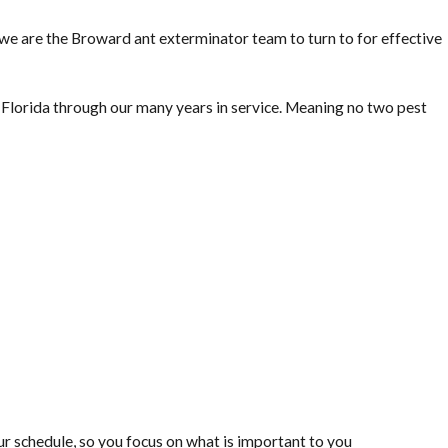
, we are the Broward ant exterminator team to turn to for effective
lorida through our many years in service. Meaning no two pest
 schedule, so you focus on what is important to you