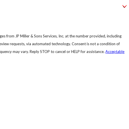
es from JP Miller & Sons Services, Inc. at the number provided, including
, via automated technology. Consent is not a condition of
quency may vary. Reply STOP to cancel or HELP for assistance.
Acceptable