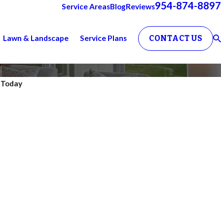
954-874-8897
Service Areas
Blog
Reviews
Lawn & Landscape
Service Plans
CONTACT US
. Today