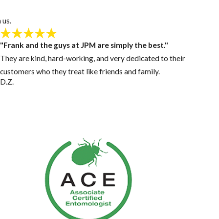
 us.
"Frank and the guys at JPM are simply the best."
They are kind, hard-working, and very dedicated to their
customers who they treat like friends and family.
D.Z.