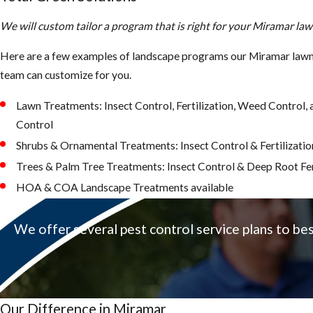
We will custom tailor a program that is right for your Miramar la
Here are a few examples of landscape programs our Miramar lawn 
team can customize for you.
Lawn Treatments: Insect Control, Fertilization, Weed Control
Control
Shrubs & Ornamental Treatments: Insect Control & Fertilizatio
Trees & Palm Tree Treatments: Insect Control & Deep Root Fer
HOA & COA Landscape Treatments available
We offer several pest control service plans to be
Our Difference in Miramar