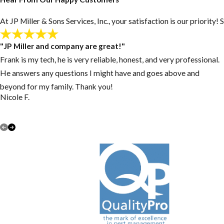
At JP Miller & Sons Services, Inc., your satisfaction is our priorit
"JP Miller and company are great!"
Frank is my tech, he is very reliable, honest, and very professional.
He answers any questions I might have and goes above and
beyond for my family. Thank you!
Nicole F.
VIEW ALL REVIEWS