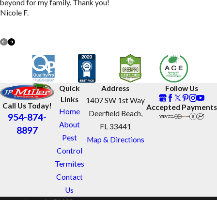
beyond for my family. Thank you!
Nicole F.
VIEW ALL REVIEWS
Quick
Address
Follow Us
Links
1407 SW 1st Way
Call Us Today!
Accepted Payments
Home
Deerfield Beach,
954-874-
About
FL 33441
8897
Pest
Map & Directions
Control
Termites
Contact
Us
License #: JB1122
© 2026 All Rights Reserved.