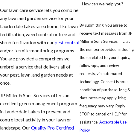
How can we help you?
Our lawn care service lets you combine
any lawn and garden service for your
By submitting, you agree to
Lauderdale Lakes-area home, like lawn
receive text messages from JP
fertilization, weed control or tree and
Miller & Sons Services, Inc. at
shrub fertilization with our
pest control
the number provided, including
and/or termite monitoring programs.
those related to your inquiry,
You are provided a comprehensive
follow-ups, and review
umbrella service that delivers all of
requests, via automated
your pest, lawn, and garden needs at
technology. Consent is not a
once.
condition of purchase. Msg &
JP Miller & Sons Services offers an
data rates may apply. Msg
excellent green management program
frequency may vary. Reply
in Lauderdale Lakes to prevent and
STOP to cancel or HELP for
control pest activity in your lawn or
assistance.
Acceptable Use
landscape. Our
Quality Pro Certified
Policy