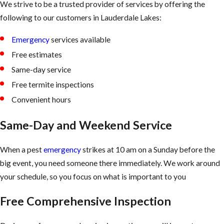
We strive to be a trusted provider of services by offering the
following to our customers in Lauderdale Lakes:
Emergency
services available
Free estimates
Same-day service
Free termite inspections
Convenient hours
Same-Day and Weekend Service
When a pest
emergency
strikes at 10 am on a Sunday before the
big event, you need someone there immediately. We work around
your schedule, so you focus on what is important to you
Free Comprehensive Inspection