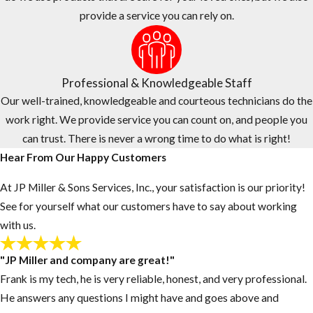
same-day services.
provide a service you can rely on.
Our office staff and service technicians work as a team to
provide quality customer service, fast response times, and
flexible scheduling.
Professional & Knowledgeable Staff
To provide a higher level of service and comfort, the technician
Our well-trained, knowledgeable and courteous technicians do the
who provides your estimate will be the same technician who
work right. We provide service you can count on, and people you
provides your service.
can trust. There is never a wrong time to do what is right!
Hear From Our Happy Customers
At JP Miller & Sons Services, Inc., your satisfaction is our priority!
See for yourself what our customers have to say about working
with us.
"JP Miller and company are great!"
Frank is my tech, he is very reliable, honest, and very professional.
He answers any questions I might have and goes above and