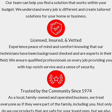
Our team can help you find a solution that works within your
Let us do the price shopping for you. Our
Lauderdale Lakes
pest
budget. We understand every job is different and create tailored
control company believes in fair and transparent pricing. We are
solutions for your home or business.
continually surveying competitor’s pricing to provide you the
quality service you need at or below market prices.
The Right Choice For Your Home or Business
Licensed, Insured, & Vetted
JP Miller & Sons Services has over 50 years of experience treating
Experience peace of mind and comfort knowing that our
commercial pest problems of all shapes and sizes here in
technicians have been background checked and are experts in their
Lauderdale Lakes
.
field. We ensure qualified professionals on every job providing you
with top-notch service and a sense of security.
We are family-owned and operated, and we have been in
business since 1974.
Our #1 priority is taking care of our customers and we provide
Trusted by the Community Since 1974
exceptional services at a fair price.
As a local, family-owned and operated business, we treat
We have an A+ rating from the Better Business Bureau (BBB).
everyone as if they were part of the family, including you. Not only
We offer one-time and ongoing treatment options, as well as
do we use products that are safe for your loved ones, but we also