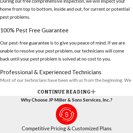
During our free comprehensive inspection, we will inspect your
home from top to bottom, inside and out, for current or potential
pest problems.
100% Pest Free Guarantee
Our pest-free guarantee is to give you peace of mind. If we are
unable to resolve your pest problem, our technicians will come
back until your pest problem is solved at no cost to you.
Professional & Experienced Technicians
Most of our technicians have been with us from the beginning. We
continually invest in new technology and advanced training for
CONTINUE READING
technicians, so they are always using the latest techniques to
Why Choose JP Miller & Sons Services, Inc.?
protect your home. You can rest assured that all personnel are
screened and background-checked for your total peace of mind.
Competitive Pricing
Competitive Pricing & Customized Plans