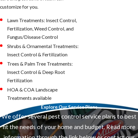
customize for you.
Lawn Treatments: Insect Control,
Fertilization, Weed Control, and
Fungus/Disease Control
Shrubs & Ornamental Treatments:
Insect Control & Fertilization
Trees & Palm Tree Treatments:
Insect Control & Deep Root
Fertilization
HOA & COA Landscape
Treatments available
Explore Our Service Plans
We offer several pest control service plans to best
fit the needs of your home and budget. Read more
information through the link below or contact our