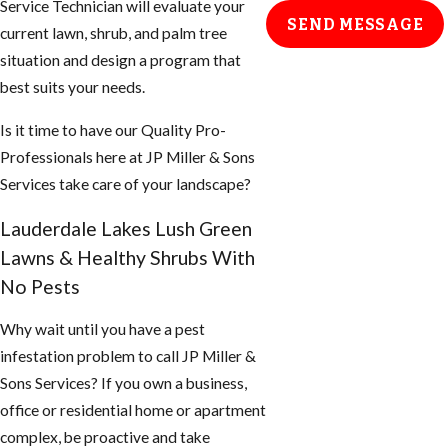
Service Technician will evaluate your
SEND MESSAGE
current lawn, shrub, and palm tree
situation and design a program that
best suits your needs.
Is it time to have our Quality Pro-
Professionals here at JP Miller & Sons
Services take care of your landscape?
Lauderdale Lakes Lush Green
Lawns & Healthy Shrubs With
No Pests
Why wait until you have a pest
infestation problem to call JP Miller &
Sons Services? If you own a business,
office or residential home or apartment
complex, be proactive and take