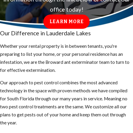
office today!
LEARN MORE
Our Difference in Lauderdale Lakes
Whether your rental property is in between tenants, you're
preparing to list your home, or your personal residence has an
infestation, we are the Broward ant exterminator team to turn to
for effective extermination.
Our approach to pest control combines the most advanced
technology in the space with proven methods we have compiled
for South Florida through our many years in service. Meaning no
two pest control treatments are the same. We customize all our
plans to get pests out of your home and keep them out through
the year.