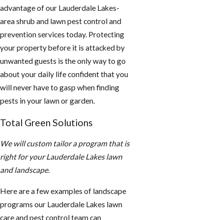
advantage of our Lauderdale Lakes-
area shrub and lawn pest control and
prevention services today. Protecting
your property before it is attacked by
unwanted guests is the only way to go
about your daily life confident that you
will never have to gasp when finding
pests in your lawn or garden.
Total Green Solutions
We will custom tailor a program that is
right for your Lauderdale Lakes lawn
and landscape.
Here are a few examples of landscape
programs our Lauderdale Lakes lawn
care and pest control team can