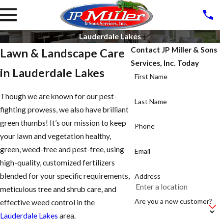
Lauderdale Lakes
Contact JP Miller & Sons
Lawn & Landscape Care
Services, Inc. Today
in Lauderdale Lakes
First Name
Though we are known for our pest-
Last Name
fighting prowess, we also have brilliant
green thumbs! It’s our mission to keep
Phone
your lawn and vegetation healthy,
green, weed-free and pest-free, using
Email
high-quality, customized fertilizers
blended for your specific requirements,
Address
meticulous tree and shrub care, and
Are you a new customer?
effective weed control in the
Lauderdale Lakes
area.