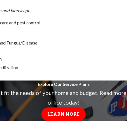
wn and landscape.
care and pest control
, and Fungus/Disease
n
tilization
Explore Our Service Plans
st fit the needs of your home and budget. Read more
office today!
LEARN MORE