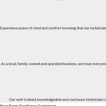
JP Miller & Sons Services has over 50 years of experience treating
We are family-owned and operated, and we have been in busine
Our #1 priority is taking care of our customers and we provide e
Experience peace of mind and comfort knowing that our technicians
We have an A+ rating from the Better Business Bureau (BBB).
We offer one-time and ongoing treatment options, as well as s
Our office staff and service technicians work as a team to provi
To provide a higher level of service and comfort, the technicia
As a local, family-owned and operated business, we treat everyone 
Our well-trained, knowledgeable and courteous technicians do
Hear From Our Happy Customers