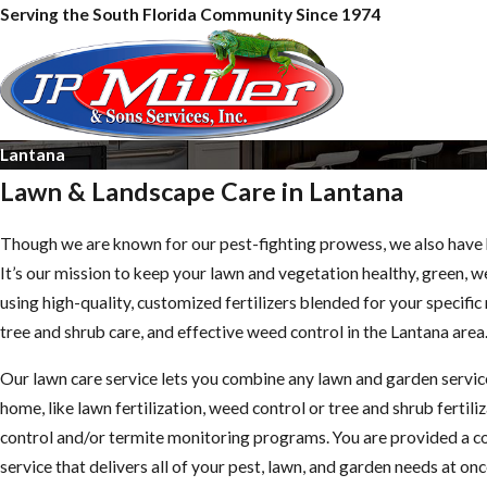
Serving the South Florida Community Since 1974
Lantana
Lawn & Landscape Care in Lantana
Though we are known for our pest-fighting prowess, we also have 
It’s our mission to keep your lawn and vegetation healthy, green, 
using high-quality, customized fertilizers blended for your specifi
tree and shrub care, and effective weed control in the Lantana area
Our lawn care service lets you combine any lawn and garden servic
home, like lawn fertilization, weed control or tree and shrub fertili
control and/or termite monitoring programs. You are provided a 
service that delivers all of your pest, lawn, and garden needs at onc