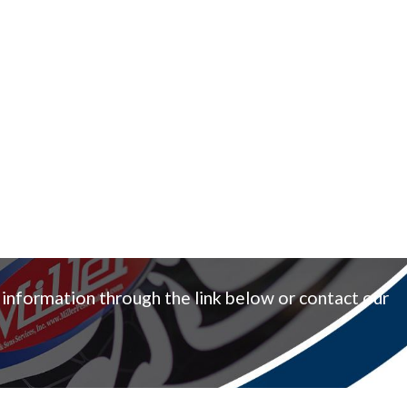
 information through the link below or contact our