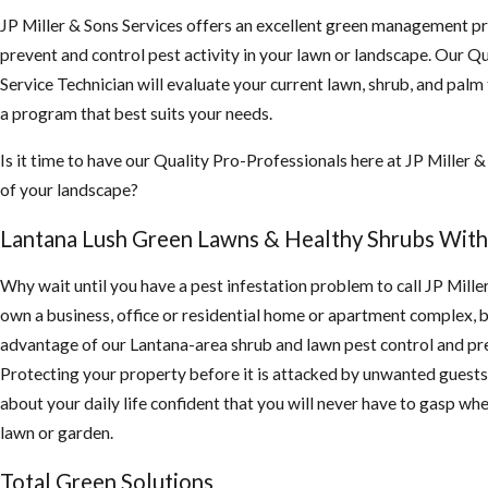
JP Miller & Sons Services offers an excellent green management p
prevent and control pest activity in your lawn or landscape. Our Qu
Service Technician will evaluate your current lawn, shrub, and palm
a program that best suits your needs.
Is it time to have our Quality Pro-Professionals here at JP Miller &
of your landscape?
Lantana Lush Green Lawns & Healthy Shrubs With
Why wait until you have a pest infestation problem to call JP Mille
own a business, office or residential home or apartment complex, 
advantage of our Lantana-area shrub and lawn pest control and pre
Protecting your property before it is attacked by unwanted guests 
about your daily life confident that you will never have to gasp whe
lawn or garden.
Total Green Solutions