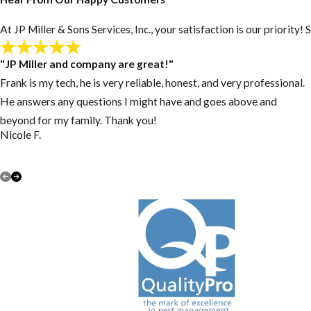
At JP Miller & Sons Services, Inc., your satisfaction is our priorit
"JP Miller and company are great!"
Frank is my tech, he is very reliable, honest, and very professional.
He answers any questions I might have and goes above and
beyond for my family. Thank you!
Nicole F.
VIEW ALL REVIEWS