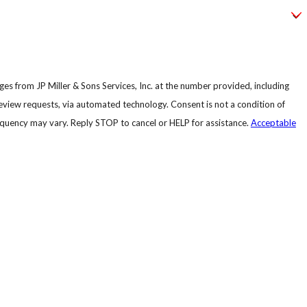
es from JP Miller & Sons Services, Inc. at the number provided, including
, via automated technology. Consent is not a condition of
quency may vary. Reply STOP to cancel or HELP for assistance.
Acceptable