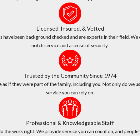
 commercial pest problems of all shapes and sizes here in Lantana.
ss since 1974.
Licensed, Insured, & Vetted
xceptional services at a fair price.
 have been background checked and are experts in their field. We e
notch service and a sense of security.
ame-day services.
de quality customer service, fast response times, and flexible sched
n who provides your estimate will be the same technician who provid
Trusted by the Community Since 1974
as if they were part of the family, including you. Not only do we us
service you can rely on.
Professional & Knowledgeable Staff
 the work right. We provide service you can count on, and people yo