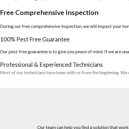
Free Comprehensive Inspection
During our free comprehensive inspection, we will inspect your hom
100% Pest Free Guarantee
Our pest-free guarantee is to give you peace of mind. If we are una
Professional & Experienced Technicians
Most of our technicians have been with us from the beginning. We c
your home. You can rest assured that all personnel are screened a
Competitive Pricing
Let us do the price shopping for you. Our Lantana pest control comp
need at or below market prices.
The Right Choice For Your Home or Business
Our team can help you find a solution that work