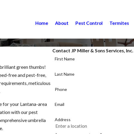
Home
About
Pest Control
Termites
Contact JP Miller & Sons Services, Inc
First Name
brilliant green thumbs!
Last Name
weed-free and pest-free,
c requirements, meticulous
Phone
.
e for your Lantana-area
Email
zation with our pest
Address
comprehensive umbrella
e.