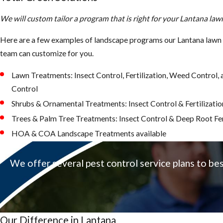
We will custom tailor a program that is right for your Lantana la
Here are a few examples of landscape programs our Lantana lawn 
team can customize for you.
Lawn Treatments: Insect Control, Fertilization, Weed Control
Control
Shrubs & Ornamental Treatments: Insect Control & Fertilizatio
Trees & Palm Tree Treatments: Insect Control & Deep Root Fer
HOA & COA Landscape Treatments available
We offer several pest control service plans to be
Our Difference in Lantana