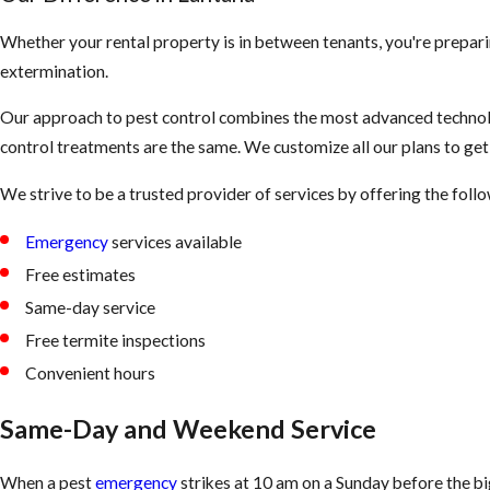
Whether your rental property is in between tenants, you're prepari
extermination.
Our approach to pest control combines the most advanced technolo
control treatments are the same. We customize all our plans to ge
We strive to be a trusted provider of services by offering the foll
Emergency
services available
Free estimates
Same-day service
Free termite inspections
Convenient hours
Same-Day and Weekend Service
When a pest
emergency
strikes at 10 am on a Sunday before the b