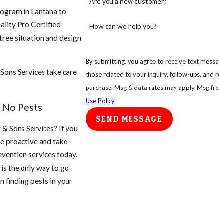
Are you a new customer?
rogram in Lantana to
ality Pro Certified
How can we help you?
 tree situation and design
By submitting, you agree to receive text messag
 Sons Services take care
those related to your inquiry, follow-ups, and review requests
purchase. Msg & data rates may apply. Msg fre
Use Policy
 No Pests
SEND MESSAGE
r & Sons Services? If you
be proactive and take
vention services today.
is the only way to go
n finding pests in your