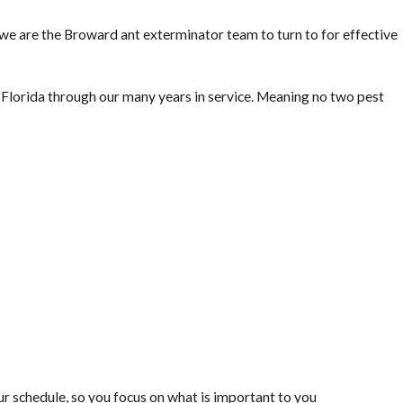
, we are the Broward ant exterminator team to turn to for effective
lorida through our many years in service. Meaning no two pest
 schedule, so you focus on what is important to you