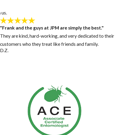
 us.
"Frank and the guys at JPM are simply the best."
They are kind, hard-working, and very dedicated to their
customers who they treat like friends and family.
D.Z.