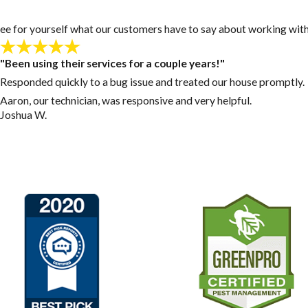
y! See for yourself what our customers have to say about working with
"Been using their services for a couple years!"
Responded quickly to a bug issue and treated our house promptly.
Aaron, our technician, was responsive and very helpful.
Joshua W.