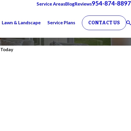
954-874-8897
Service Areas
Blog
Reviews
Lawn & Landscape
Service Plans
CONTACT US
. Today