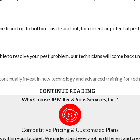
e from top to bottom, inside and out, for current or potential pes
ble to resolve your pest problem, our technicians will come back unt
ontinually invest in new technology and advanced training for techn
nd background-checked for your total peace of mind.
CONTINUE READING
Why Choose JP Miller & Sons Services, Inc.?
any believes in fair and transparent pricing. We are continually su
Competitive Pricing & Customized Plans
s within your budget. We understand every job is different and crea