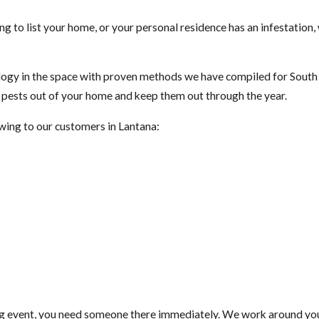
ng to list your home, or your personal residence has an infestation
gy in the space with proven methods we have compiled for South F
t pests out of your home and keep them out through the year.
owing to our customers in Lantana:
ig event, you need someone there immediately. We work around your