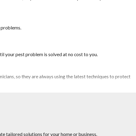
t problems.
il your pest problem is solved at no cost to you.
icians, so they are always using the latest techniques to protect
rveying competitor’s pricing to provide you the quality service you
te tailored solutions for your home or business.