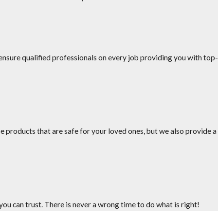
nsure qualified professionals on every job providing you with top-
uling.
es your service.
e products that are safe for your loved ones, but we also provide a
u can trust. There is never a wrong time to do what is right!