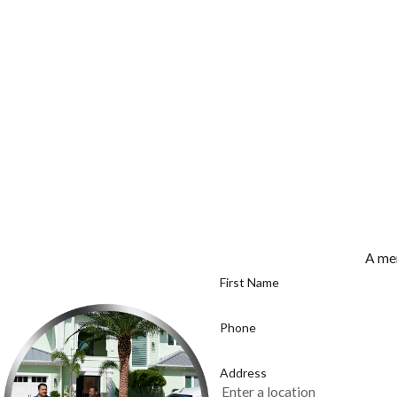
A mem
First Name
Phone
Address