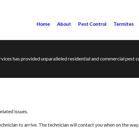
Home
About
Pest Control
Termites
ervices has provided unparalleled residential and commercial pest
elated issues.
hnician to arrive. The technician will contact you when on the way.