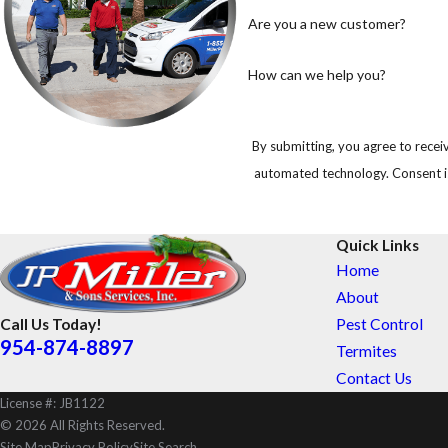
Are you a new customer?
How can we help you?
By submitting, you agree to receiv
automated 
Quick Links
Home
About
Pest Control
Call Us Today!
954-874-8897
Termites
Contact Us
License #: JB1122
© 2026 All Rights Reserved.
Site Map
Privacy Policy
Site Search