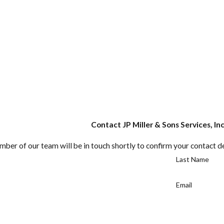
Contact JP Miller & Sons Services, In
ber of our team will be in touch shortly to confirm your contact d
Last Name
Email