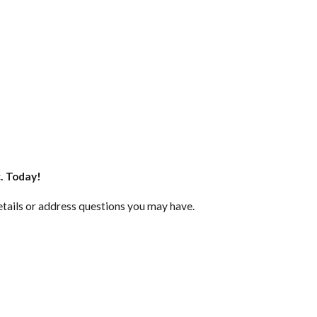
c. Today!
etails or address questions you may have.