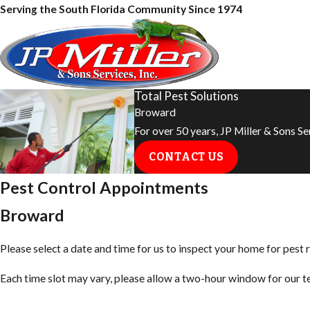
Serving the South Florida Community Since 1974
Total Pest Solutions
Broward
For over 50 years, JP Miller & Sons S
CONTACT US
Pest Control Appointments
Broward
Please select a date and time for us to inspect your home for pest r
Each time slot may vary, please allow a two-hour window for our tec