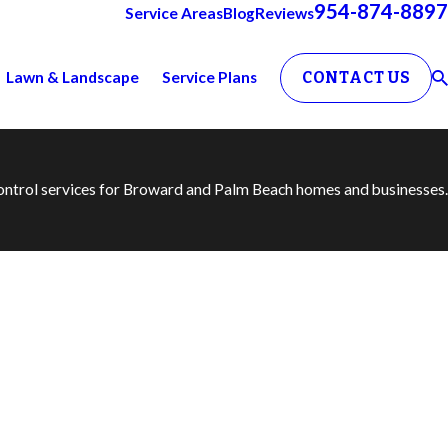
954-874-8897
Service Areas
Blog
Reviews
Lawn & Landscape
Service Plans
CONTACT US
 control services for Broward and Palm Beach homes and businesses.