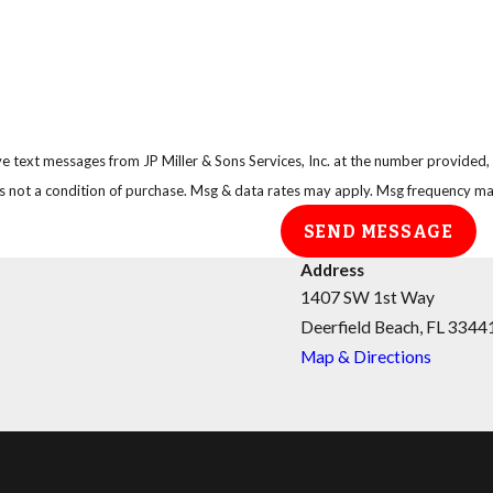
e text messages from JP Miller & Sons Services, Inc. at the number provided, i
technology. Consent is not a condition of purchase. Msg & data rates may apply. Msg freq
SEND MESSAGE
Address
1407 SW 1st Way
Deerfield Beach, FL 3344
Map & Directions