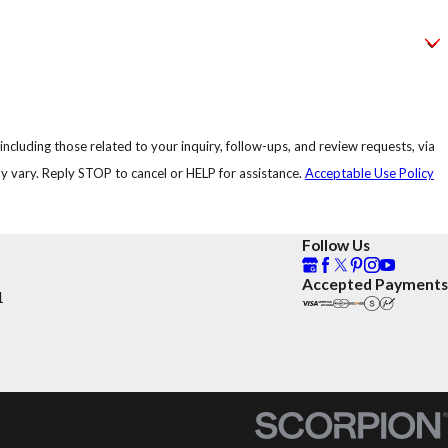
ncluding those related to your inquiry, follow-ups, and review requests, via
uency may vary. Reply STOP to cancel or HELP for assistance.
Acceptable Use Policy
Follow Us
Accepted Payments
1